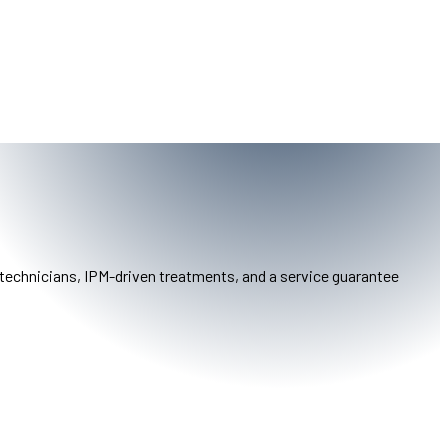
 technicians, IPM-driven treatments, and a service guarantee