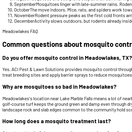
September
Mosquitoes linger with late-summer rains. Rodent
October
The move indoors. Mice, rats, and spiders work tow
November
Rodent pressure peaks as the first cold fronts arr
December
Activity slows outdoors, but rodents already inside
Meadowlakes FAQ
Common questions about mosquito contr
Do you offer mosquito control in Meadowlakes, TX?
Yes. ACI Pest & Lawn Solutions provides mosquito control through
treat breeding sites and apply barrier sprays to reduce mosquitoe
Why are mosquitoes so bad in Meadowlakes?
Meadowlakes's location near Lake Marble Falls means a lot of nearb
golf-course turf keeps the ground green and damp even through d
landscape rock and slab edges common to the community hold scorp
How long does a mosquito treatment last?