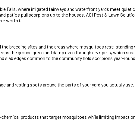
 Falls, where irrigated fairways and waterfront yards meet quiet c
and patios pull scorpions up to the houses. ACI Pest & Lawn Solutio
re worth it.
d the breeding sites and the areas where mosquitoes rest: standing
 keeps the ground green and damp even through dry spells, which su
d slab edges common to the community hold scorpions year-round. Th
iage and resting spots around the parts of your yard you actually us
-chemical products that target mosquitoes while limiting impact on 