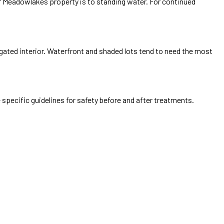
ur Meadowlakes property is to standing water. For continued
 gated interior. Waterfront and shaded lots tend to need the most
 specific guidelines for safety before and after treatments.