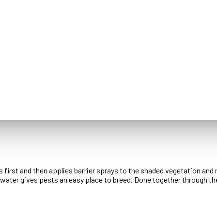
 first and then applies barrier sprays to the shaded vegetation and 
ng water gives pests an easy place to breed. Done together through