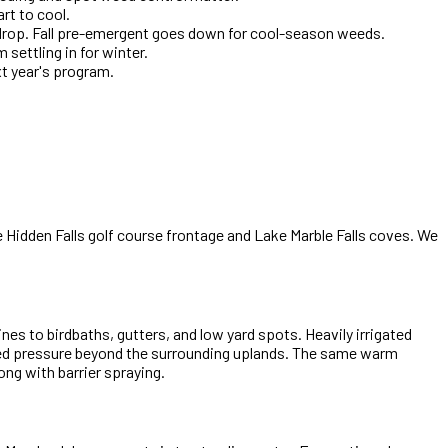
rt to cool.
 drop. Fall pre-emergent goes down for cool-season weeds.
settling in for winter.
xt year's program.
Hidden Falls golf course frontage and Lake Marble Falls coves. We
es to birdbaths, gutters, and low yard spots. Heavily irrigated
eed pressure beyond the surrounding uplands. The same warm
ng with barrier spraying.