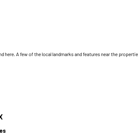
 here. A few of the local landmarks and features near the properti
X
es