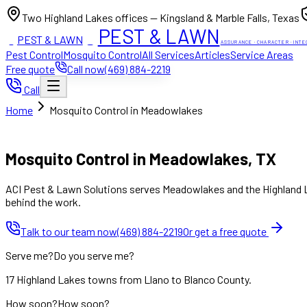
Two Highland Lakes offices — Kingsland & Marble Falls, Texas
PEST & LAWN
PEST & LAWN
ACI
ACI
ASSURANCE · CHARACTER · INTE
Pest Control
Mosquito Control
All Services
Articles
Service Areas
Free quote
Call now
(469) 884-2219
Call
Home
Mosquito Control in Meadowlakes
Mon to Fri 8:00am to 7:00pm, Sat 8:00am to 4:00pm (Sun closed
Mosquito Control in Meadowlakes, TX
ACI Pest & Lawn Solutions serves Meadowlakes and the Highland Lak
behind the work.
Talk to our team now
(469) 884-2219
Or get a free quote
Serve me?
Do you serve me?
17 Highland Lakes towns from Llano to Blanco County.
How soon?
How soon?