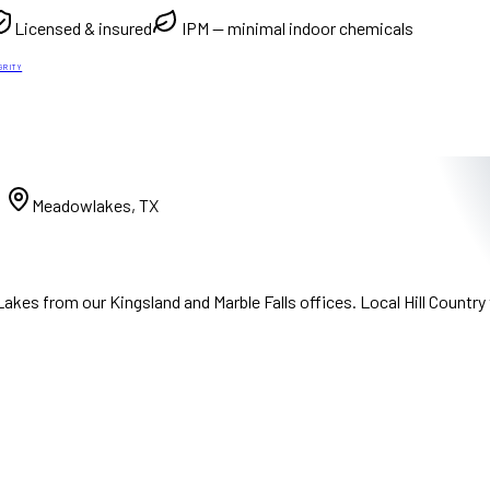
Licensed & insured
IPM — minimal indoor chemicals
GRITY
)
Meadowlakes, TX
es from our Kingsland and Marble Falls offices. Local Hill Country