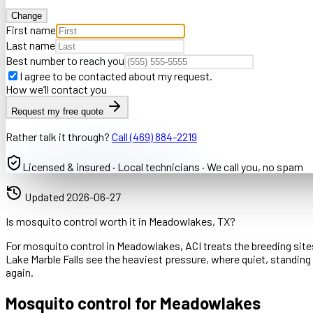
Change
First name
Last name
Best number to reach you
I agree to be contacted about my request.
How we’ll contact you
Request my free quote
Rather talk it through?
Call
(469) 884-2219
Licensed & insured · Local technicians · We call you, no spam
Updated
2026-06-27
Is mosquito control worth it in Meadowlakes, TX?
For mosquito control in Meadowlakes, ACI treats the breeding sites
Lake Marble Falls see the heaviest pressure, where quiet, standi
again.
Mosquito control for Meadowlakes