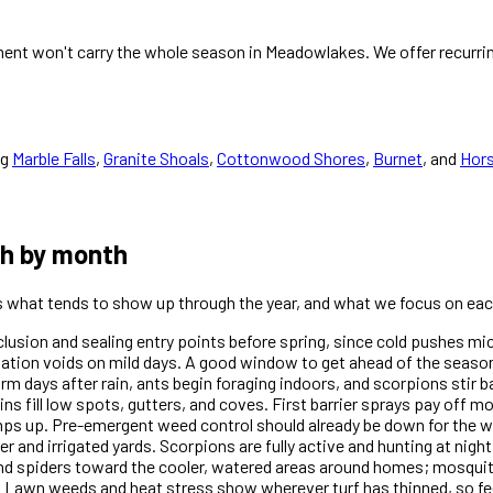
ent won't carry the whole season in Meadowlakes. We offer recurrin
ng
Marble Falls
,
Granite Shoals
,
Cottonwood Shores
,
Burnet
, and
Hor
th by month
is what tends to show up through the year, and what we focus on eac
xclusion and sealing entry points before spring, since cold pushes m
dation voids on mild days. A good window to get ahead of the season
days after rain, ants begin foraging indoors, and scorpions stir ba
ins fill low spots, gutters, and coves. First barrier sprays pay off 
amps up. Pre-emergent weed control should already be down for th
r and irrigated yards. Scorpions are fully active and hunting at nigh
and spiders toward the cooler, watered areas around homes; mosquit
 Lawn weeds and heat stress show wherever turf has thinned, so fe