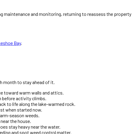
g maintenance and monitoring, returning to reassess the property
seshoe Bay
.
h month to stay ahead of it.
ice toward warm walls and attics.
 before activity climbs.
ck to life along the lake-warmed rock.
most when started now.
e warm-season weeds.
t near the house.
oes stay heavy near the water.
eding and spot weed control matter.