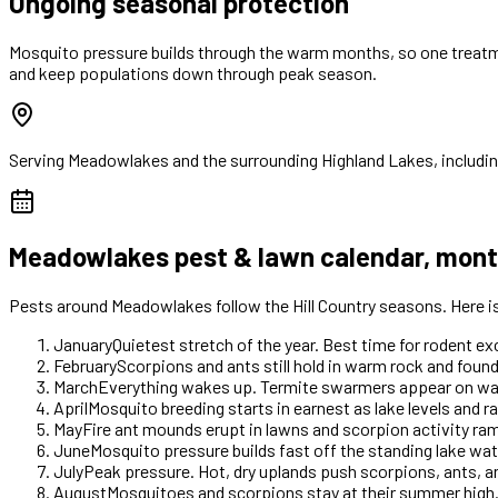
Ongoing seasonal protection
Mosquito pressure builds through the warm months, so one treatm
and keep populations down through peak season.
Serving
Meadowlakes
and the surrounding Highland Lakes, includi
Meadowlakes
pest & lawn calendar, mon
Pests around
Meadowlakes
follow the Hill Country seasons. Here 
January
Quietest stretch of the year. Best time for rodent e
February
Scorpions and ants still hold in warm rock and foun
March
Everything wakes up. Termite swarmers appear on warm 
April
Mosquito breeding starts in earnest as lake levels and ra
May
Fire ant mounds erupt in lawns and scorpion activity r
June
Mosquito pressure builds fast off the standing lake wate
July
Peak pressure. Hot, dry uplands push scorpions, ants, 
August
Mosquitoes and scorpions stay at their summer high.