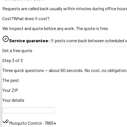
Requests are called back usually within minutes during office hour
Cost?
What does it cost?
We inspect and quote before any work. The quote is free.
Service guarantee:
if pests come back between scheduled vis
Get a free quote
Step
3
of
3
Three quick questions — about 60 seconds. No cost, no obligation
The pest
Your ZIP
Your details
Mosquito Control
·
78654