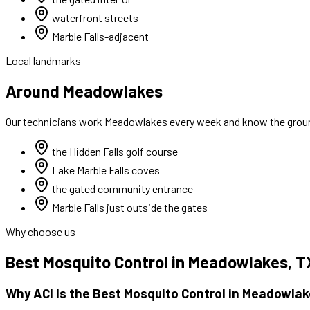
waterfront streets
Marble Falls-adjacent
Local landmarks
Around Meadowlakes
Our technicians work
Meadowlakes
every week and know the ground
the Hidden Falls golf course
Lake Marble Falls coves
the gated community entrance
Marble Falls just outside the gates
Why choose us
Best
Mosquito Control
in
Meadowlakes
, T
Why ACI Is the Best
Mosquito Control
in
Meadowlak