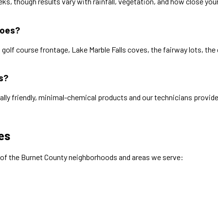
s, though results vary with rainfall, vegetation, and how close yo
toes?
golf course frontage, Lake Marble Falls coves, the fairway lots, the
s?
ally friendly, minimal-chemical products and our technicians provide
es
 of the
Burnet
County neighborhoods and areas we serve: