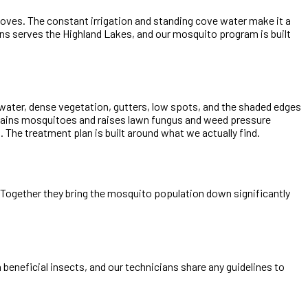
oves. The constant irrigation and standing cove water make it a
ns serves the Highland Lakes, and our mosquito program is built
 water, dense vegetation, gutters, low spots, and the shaded edges
stains mosquitoes and raises lawn fungus and weed pressure
e treatment plan is built around what we actually find.
e. Together they bring the mosquito population down significantly
beneficial insects, and our technicians share any guidelines to