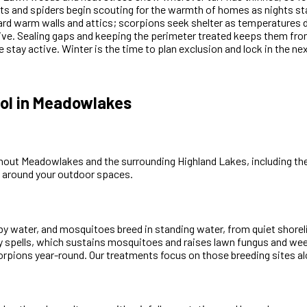
s and spiders begin scouting for the warmth of homes as nights sta
ard warm walls and attics; scorpions seek shelter as temperatures
ive. Sealing gaps and keeping the perimeter treated keeps them from 
 stay active. Winter is the time to plan exclusion and lock in the ne
ol in Meadowlakes
out Meadowlakes and the surrounding Highland Lakes, including the 
s around your outdoor spaces.
y water, and mosquitoes breed in standing water, from quiet shorelin
ry spells, which sustains mosquitoes and raises lawn fungus and w
ions year-round. Our treatments focus on those breeding sites alo