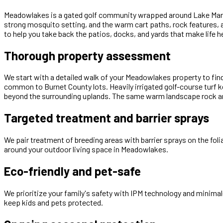
Meadowlakes is a gated golf community wrapped around Lake Marble
strong mosquito setting, and the warm cart paths, rock features, 
to help you take back the patios, docks, and yards that make life he
Thorough property assessment
We start with a detailed walk of your Meadowlakes property to fin
common to Burnet County lots. Heavily irrigated golf-course turf
beyond the surrounding uplands. The same warm landscape rock an
Targeted treatment and barrier sprays
We pair treatment of breeding areas with barrier sprays on the fol
around your outdoor living space in Meadowlakes.
Eco-friendly and pet-safe
We prioritize your family's safety with IPM technology and minimal
keep kids and pets protected.