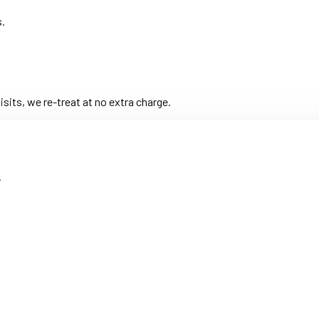
s.
its, we re-treat at no extra charge.
.