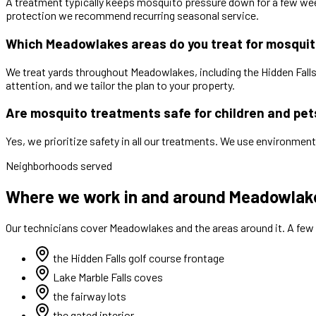
A treatment typically keeps mosquito pressure down for a few week
protection we recommend recurring seasonal service.
Which Meadowlakes areas do you treat for mosqui
We treat yards throughout Meadowlakes, including the Hidden Falls 
attention, and we tailor the plan to your property.
Are mosquito treatments safe for children and pet
Yes, we prioritize safety in all our treatments. We use environment
Neighborhoods served
Where we work in and around Meadowlak
Our technicians cover
Meadowlakes
and the areas around it. A few
the Hidden Falls golf course frontage
Lake Marble Falls coves
the fairway lots
the gated interior