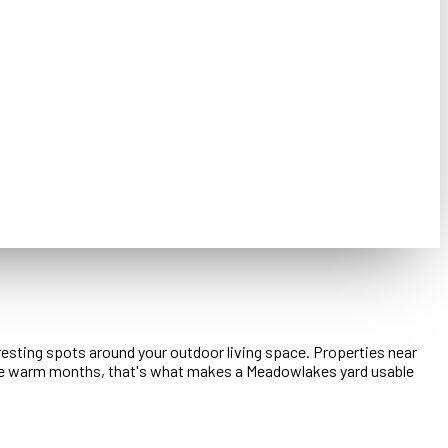
resting spots around your outdoor living space. Properties near
 the warm months, that's what makes a Meadowlakes yard usable