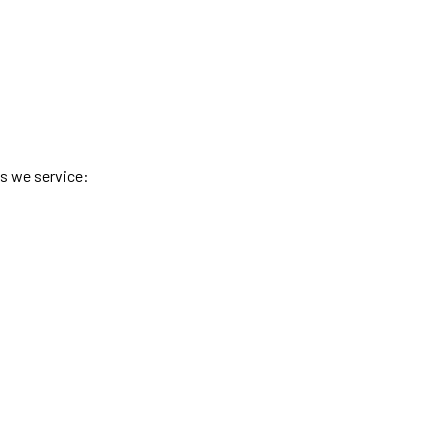
es we service: