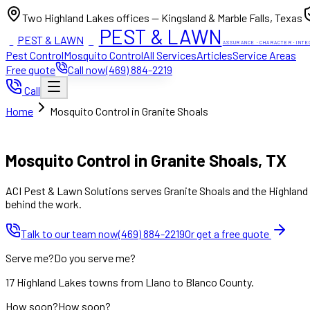
Two Highland Lakes offices — Kingsland & Marble Falls, Texas
PEST & LAWN
PEST & LAWN
ACI
ACI
ASSURANCE · CHARACTER · INTE
Pest Control
Mosquito Control
All Services
Articles
Service Areas
Free quote
Call now
(469) 884-2219
Call
Home
Mosquito Control in Granite Shoals
Mon to Fri 8:00am to 7:00pm, Sat 8:00am to 4:00pm (Sun closed
Mosquito Control in Granite Shoals, TX
ACI Pest & Lawn Solutions serves Granite Shoals and the Highland L
behind the work.
Talk to our team now
(469) 884-2219
Or get a free quote
Serve me?
Do you serve me?
17 Highland Lakes towns from Llano to Blanco County.
How soon?
How soon?