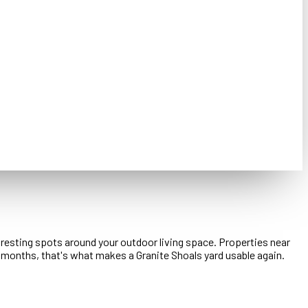
d resting spots around your outdoor living space. Properties near
 months, that's what makes a Granite Shoals yard usable again.