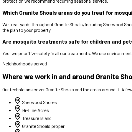
protection we recommend recurring seasonal service.
Which Granite Shoals areas do you treat for mosqu
We treat yards throughout Granite Shoals, including Sherwood Shore
the plan to your property.
Are mosquito treatments safe for children and pet
Yes, we prioritize safety in all our treatments. We use environment
Neighborhoods served
Where we work in and around Granite Sho
Our technicians cover
Granite Shoals
and the areas around it. A fe
Sherwood Shores
Hi-Line Acres
Treasure Island
Granite Shoals proper