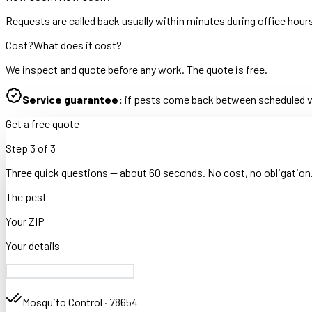
Requests are called back usually within minutes during office hour
Cost?
What does it cost?
We inspect and quote before any work. The quote is free.
Service guarantee:
if pests come back between scheduled vis
Get a free quote
Step
3
of
3
Three quick questions — about 60 seconds. No cost, no obligation
The pest
Your ZIP
Your details
Mosquito Control
·
78654