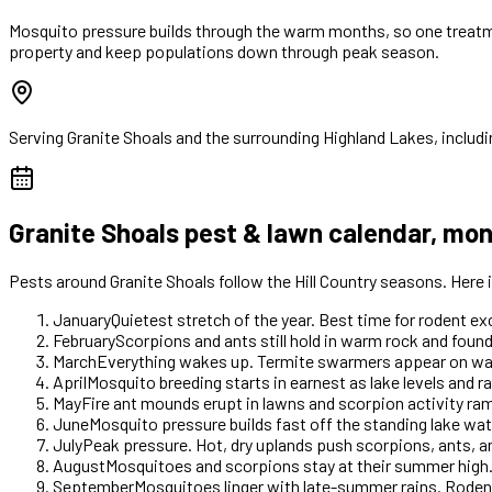
Mosquito pressure builds through the warm months, so one treatme
property and keep populations down through peak season.
Serving
Granite Shoals
and the surrounding Highland Lakes, includi
Granite Shoals
pest & lawn calendar, mo
Pests around
Granite Shoals
follow the Hill Country seasons. Here
January
Quietest stretch of the year. Best time for rodent e
February
Scorpions and ants still hold in warm rock and foun
March
Everything wakes up. Termite swarmers appear on warm 
April
Mosquito breeding starts in earnest as lake levels and ra
May
Fire ant mounds erupt in lawns and scorpion activity r
June
Mosquito pressure builds fast off the standing lake wate
July
Peak pressure. Hot, dry uplands push scorpions, ants, 
August
Mosquitoes and scorpions stay at their summer high.
September
Mosquitoes linger with late-summer rains. Rodent