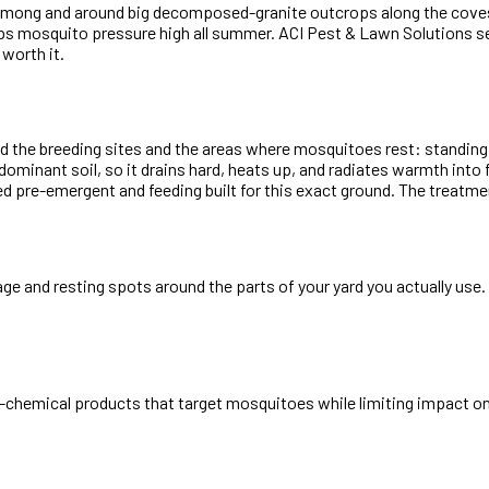
ilt among and around big decomposed-granite outcrops along the cov
eeps mosquito pressure high all summer. ACI Pest & Lawn Solutions s
 worth it.
ind the breeding sites and the areas where mosquitoes rest: standin
inant soil, so it drains hard, heats up, and radiates warmth into f
 pre-emergent and feeding built for this exact ground. The treatment
iage and resting spots around the parts of your yard you actually us
-chemical products that target mosquitoes while limiting impact on 