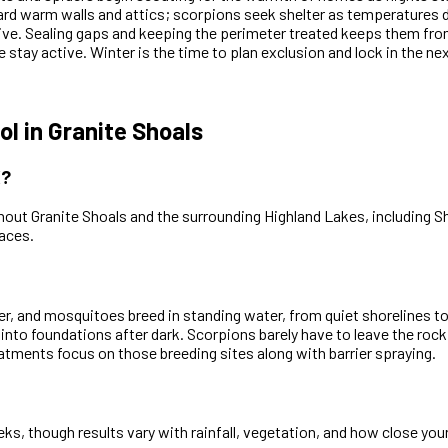
ard warm walls and attics; scorpions seek shelter as temperatures
ive. Sealing gaps and keeping the perimeter treated keeps them from 
 stay active. Winter is the time to plan exclusion and lock in the ne
 in Granite Shoals
X?
out Granite Shoals and the surrounding Highland Lakes, including S
aces.
er, and mosquitoes breed in standing water, from quiet shorelines t
 into foundations after dark. Scorpions barely have to leave the roc
eatments focus on those breeding sites along with barrier spraying.
, though results vary with rainfall, vegetation, and how close your