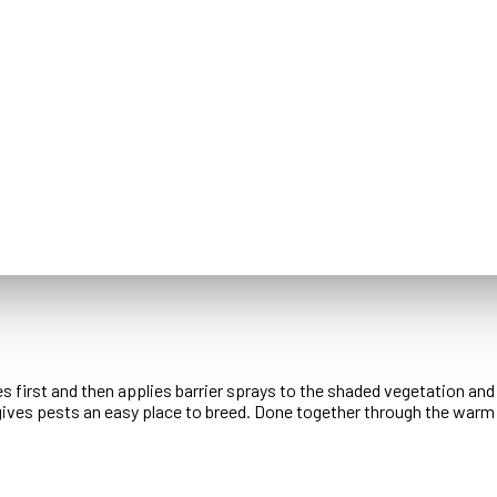
es first and then applies barrier sprays to the shaded vegetation an
gives pests an easy place to breed. Done together through the warm