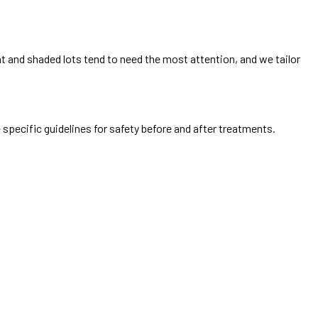
t and shaded lots tend to need the most attention, and we tailor
 specific guidelines for safety before and after treatments.