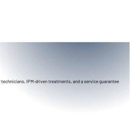
y technicians, IPM-driven treatments, and a service guarantee