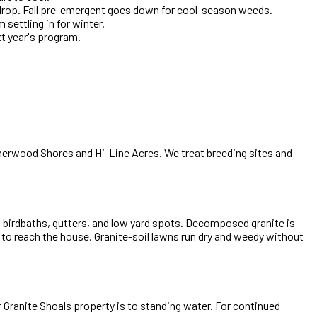
 drop. Fall pre-emergent goes down for cool-season weeds.
settling in for winter.
xt year's program.
herwood Shores and Hi-Line Acres. We treat breeding sites and
o birdbaths, gutters, and low yard spots. Decomposed granite is
k to reach the house. Granite-soil lawns run dry and weedy without
 Granite Shoals property is to standing water. For continued