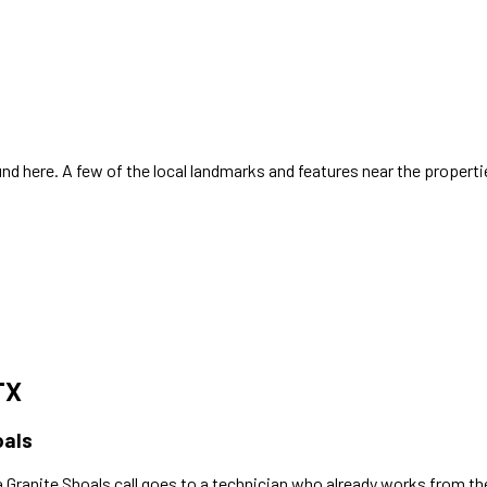
d here. A few of the local landmarks and features near the properti
TX
oals
a
Granite Shoals
call goes to a technician who already works
from th