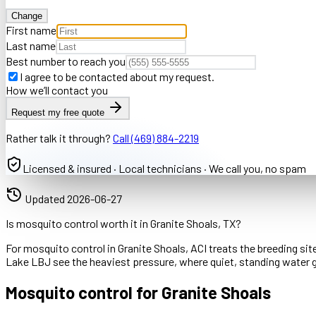
Change
First name
Last name
Best number to reach you
I agree to be contacted about my request.
How we’ll contact you
Request my free quote
Rather talk it through?
Call
(469) 884-2219
Licensed & insured · Local technicians · We call you, no spam
Updated
2026-06-27
Is mosquito control worth it in Granite Shoals, TX?
For mosquito control in Granite Shoals, ACI treats the breeding sit
Lake LBJ see the heaviest pressure, where quiet, standing water 
Mosquito control for Granite Shoals