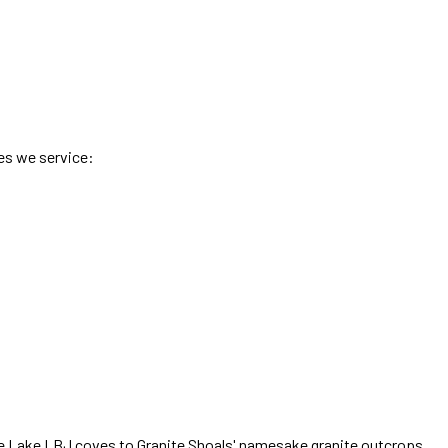
es we service:
e Lake LBJ coves to Granite Shoals' namesake granite outcrops
,