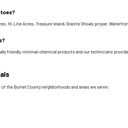
itoes?
s, Hi-Line Acres, Treasure Island, Granite Shoals proper. Waterfron
s?
ally friendly, minimal-chemical products and our technicians provide
als
w of the
Burnet
County neighborhoods and areas we serve: