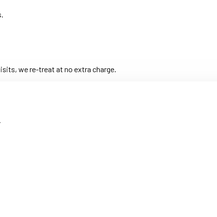
s.
its, we re-treat at no extra charge.
.