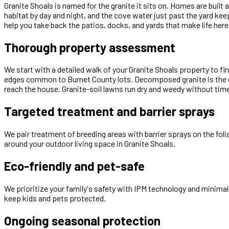
Granite Shoals is named for the granite it sits on. Homes are bu
habitat by day and night, and the cove water just past the yard k
help you take back the patios, docks, and yards that make life here
Thorough property assessment
We start with a detailed walk of your Granite Shoals property to f
edges common to Burnet County lots. Decomposed granite is the dom
reach the house. Granite-soil lawns run dry and weedy without timed
Targeted treatment and barrier sprays
We pair treatment of breeding areas with barrier sprays on the fol
around your outdoor living space in Granite Shoals.
Eco-friendly and pet-safe
We prioritize your family's safety with IPM technology and minimal
keep kids and pets protected.
Ongoing seasonal protection