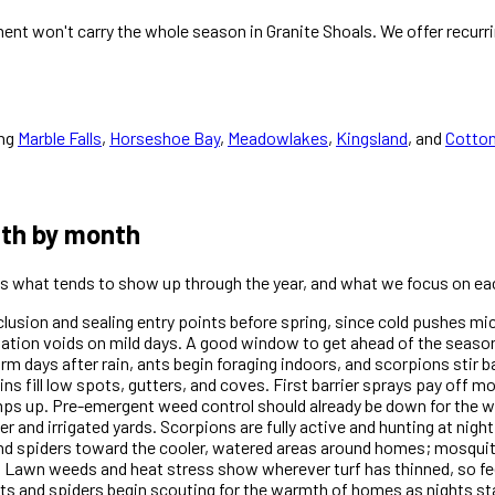
nt won't carry the whole season in Granite Shoals. We offer recurr
ng
Marble Falls
,
Horseshoe Bay
,
Meadowlakes
,
Kingsland
, and
Cotto
nth by month
 is what tends to show up through the year, and what we focus on ea
xclusion and sealing entry points before spring, since cold pushes m
dation voids on mild days. A good window to get ahead of the season
days after rain, ants begin foraging indoors, and scorpions stir ba
ins fill low spots, gutters, and coves. First barrier sprays pay off 
amps up. Pre-emergent weed control should already be down for th
r and irrigated yards. Scorpions are fully active and hunting at nigh
and spiders toward the cooler, watered areas around homes; mosquit
 Lawn weeds and heat stress show wherever turf has thinned, so fe
s and spiders begin scouting for the warmth of homes as nights sta