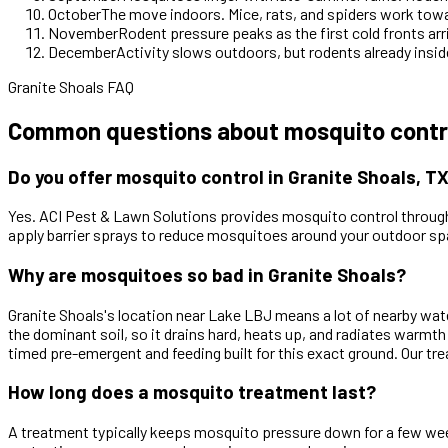
October
The move indoors. Mice, rats, and spiders work tow
November
Rodent pressure peaks as the first cold fronts arr
December
Activity slows outdoors, but rodents already inside
Granite Shoals FAQ
Common questions about mosquito control
Do you offer mosquito control in Granite Shoals, T
Yes. ACI Pest & Lawn Solutions provides mosquito control through
apply barrier sprays to reduce mosquitoes around your outdoor sp
Why are mosquitoes so bad in Granite Shoals?
Granite Shoals's location near Lake LBJ means a lot of nearby wat
the dominant soil, so it drains hard, heats up, and radiates warmth
timed pre-emergent and feeding built for this exact ground. Our tr
How long does a mosquito treatment last?
A treatment typically keeps mosquito pressure down for a few weeks