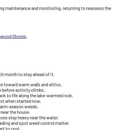
ing maintenance and monitoring, returning to reassess the
nwood Shores
.
ch month to stay ahead of it.
ice toward warm walls and attics.
 before activity climbs.
ck to life along the lake-warmed rock.
most when started now.
e warm-season weeds.
t near the house.
oes stay heavy near the water.
eding and spot weed control matter.
rt to cool.