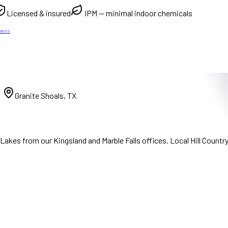
Licensed & insured
IPM — minimal indoor chemicals
GRITY
)
Granite Shoals, TX
akes from our Kingsland and Marble Falls offices. Local Hill Countr