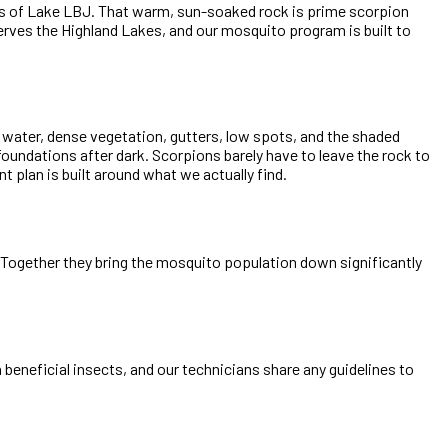
es of Lake LBJ. That warm, sun-soaked rock is prime scorpion
erves the Highland Lakes, and our mosquito program is built to
g water, dense vegetation, gutters, low spots, and the shaded
oundations after dark. Scorpions barely have to leave the rock to
 plan is built around what we actually find.
e. Together they bring the mosquito population down significantly
beneficial insects, and our technicians share any guidelines to