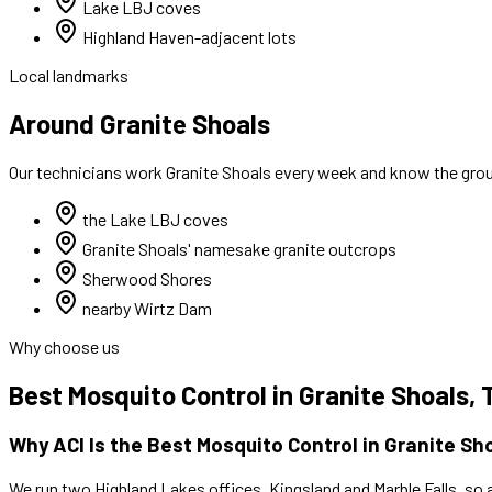
Lake LBJ coves
Highland Haven-adjacent lots
Local landmarks
Around Granite Shoals
Our technicians work
Granite Shoals
every week and know the groun
the Lake LBJ coves
Granite Shoals' namesake granite outcrops
Sherwood Shores
nearby Wirtz Dam
Why choose us
Best
Mosquito Control
in
Granite Shoals
, 
Why ACI Is the Best
Mosquito Control
in
Granite Sh
We run two Highland Lakes offices, Kingsland and Marble Falls, so 