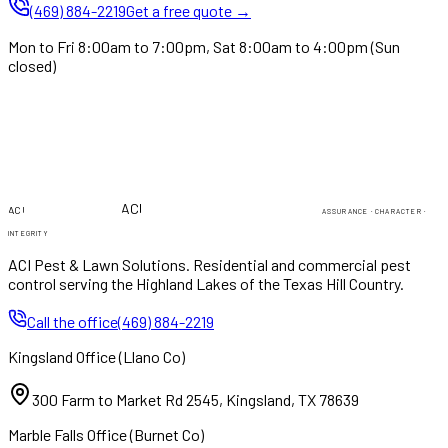
(469) 884-2219
Get a free quote →
Mon to Fri 8:00am to 7:00pm, Sat 8:00am to 4:00pm (Sun
closed)
PEST & LAWN
PEST & LAWN
ACI
ACI
ASSURANCE · CHARACTER ·
INTEGRITY
ACI Pest & Lawn Solutions
. Residential and commercial pest
control serving the Highland Lakes of the Texas Hill Country.
Call the office
(469) 884-2219
Kingsland Office
(
Llano Co
)
300 Farm to Market Rd 2545
,
Kingsland
,
TX
78639
Marble Falls Office
(
Burnet Co
)