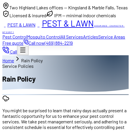
Two Highland Lakes offices — Kingsland & Marble Falls, Texas
Licensed & insured
IPM — minimal indoor chemicals
PEST & LAWN
PEST & LAWN
ACI
ACI
ASSURANCE · CHARACTER ·
INTEGRITY
Pest Control
Mosquito Control
All Services
Articles
Service Areas
Free quote
Call now
(469) 884-2219
Call
Home
Rain Policy
Service Policies
Rain Policy
You might be surprised to learn that rainy days actually present a
fantastic opportunity for us to enhance your pest control
services. We take pest management seriously, and adhering to a
consistent schedule is essential for effectively controlling pest