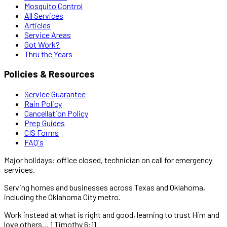
Mosquito Control
All Services
Articles
Service Areas
Got Work?
Thru the Years
Policies & Resources
Service Guarantee
Rain Policy
Cancellation Policy
Prep Guides
CIS Forms
FAQ's
Major holidays: office closed, technician on call for emergency
services.
Serving homes and businesses across Texas and Oklahoma,
including the Oklahoma City metro.
Work instead at what is right and good, learning to trust Him and
love others… 1 Timothy 6:11