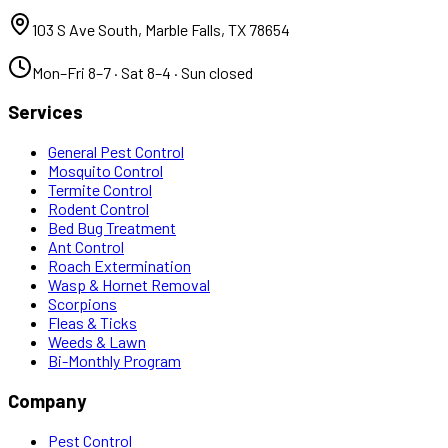
103 S Ave South
,
Marble Falls
,
TX
78654
Mon–Fri 8–7 · Sat 8–4 · Sun closed
Services
General Pest Control
Mosquito Control
Termite Control
Rodent Control
Bed Bug Treatment
Ant Control
Roach Extermination
Wasp & Hornet Removal
Scorpions
Fleas & Ticks
Weeds & Lawn
Bi-Monthly Program
Company
Pest Control