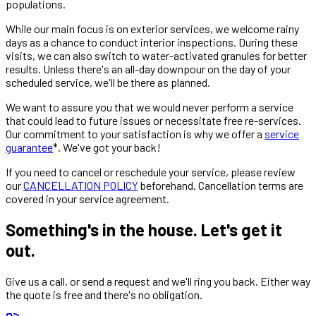
populations.
While our main focus is on exterior services, we welcome rainy
days as a chance to conduct interior inspections. During these
visits, we can also switch to water-activated granules for better
results. Unless there's an all-day downpour on the day of your
scheduled service, we'll be there as planned.
We want to assure you that we would never perform a service
that could lead to future issues or necessitate free re-services.
Our commitment to your satisfaction is why we offer a
service
guarantee
*. We've got your back!
If you need to cancel or reschedule your service, please review
our
CANCELLATION POLICY
beforehand. Cancellation terms are
covered in your service agreement.
Something's in the house. Let's get it
out.
Give us a call, or send a request and we'll ring you back. Either way
the quote is free and there's no obligation.