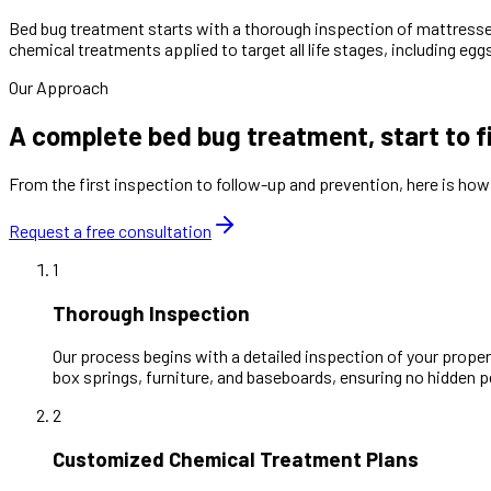
Bed bug treatment starts with a thorough inspection of mattresse
chemical treatments applied to target all life stages, including e
Our Approach
A complete bed bug treatment, start to f
From the first inspection to follow-up and prevention, here is ho
Request a free consultation
1
Thorough Inspection
Our process begins with a detailed inspection of your property
box springs, furniture, and baseboards, ensuring no hidden 
2
Customized Chemical Treatment Plans