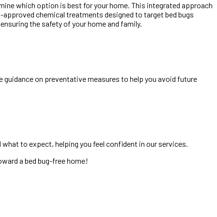
ermine which option is best for your home. This integrated approach
PA-approved chemical treatments designed to target bed bugs
e ensuring the safety of your home and family.
de guidance on preventative measures to help you avoid future
what to expect, helping you feel confident in our services.
 toward a bed bug-free home!