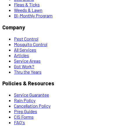
Fleas & Ticks
Weeds & Lawn
Bi-Monthly Program
Company
Pest Control
Mosquito Control
All Services
Articles
Service Areas
Got Work?
Thru the Years
Policies & Resources
Service Guarantee
Rain Policy
Cancellation Policy
Prep Guides
CIS Forms
FAQ's