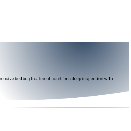
prehensive bed bug treatment combines deep inspection with