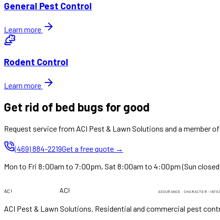
General Pest Control
Learn more
Rodent Control
Learn more
Get rid of bed bugs for good
Request service from ACI Pest & Lawn Solutions and a member of o
(469) 884-2219
Get a free quote →
Mon to Fri 8:00am to 7:00pm, Sat 8:00am to 4:00pm (Sun closed
PEST & LAWN
PEST & LAWN
ACI
ACI
ASSURANCE · CHARACTER · INTE
ACI Pest & Lawn Solutions
. Residential and commercial pest contr