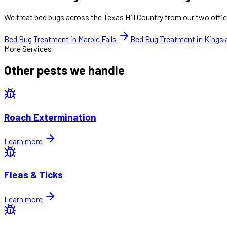
We treat bed bugs across the Texas Hill Country from our two offic
Bed Bug Treatment in Marble Falls
Bed Bug Treatment in Kings
More Services
Other pests we handle
Roach Extermination
Learn more
Fleas & Ticks
Learn more