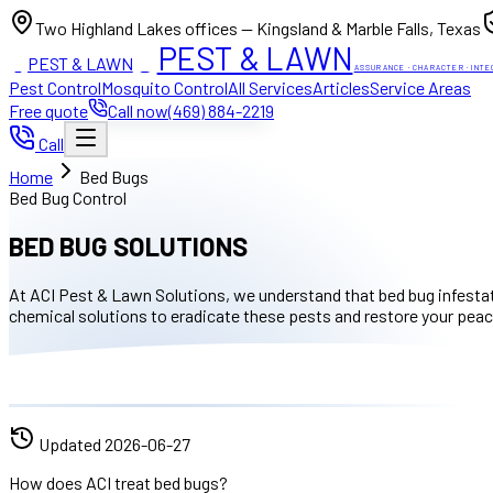
Two Highland Lakes offices — Kingsland & Marble Falls, Texas
PEST & LAWN
PEST & LAWN
ACI
ACI
ASSURANCE · CHARACTER · INTE
Pest Control
Mosquito Control
All Services
Articles
Service Areas
Free quote
Call now
(469) 884-2219
Call
Home
Bed Bugs
Bed Bug Control
BED BUG SOLUTIONS
At ACI Pest & Lawn Solutions, we understand that bed bug infestat
chemical solutions to eradicate these pests and restore your peac
Updated
2026-06-27
How does ACI treat bed bugs?