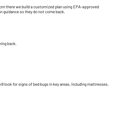
From there we build a customized plan using EPA-approved
ion guidance so they do not come back.
ming back.
ill look for signs of bed bugs in key areas, including mattresses,