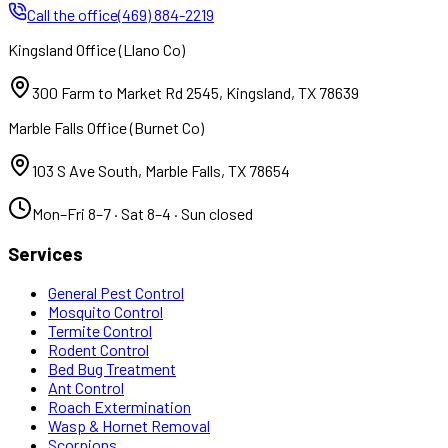
Call the office
(469) 884-2219
Kingsland Office
(
Llano Co
)
300 Farm to Market Rd 2545
,
Kingsland
,
TX
78639
Marble Falls Office
(
Burnet Co
)
103 S Ave South
,
Marble Falls
,
TX
78654
Mon–Fri 8–7 · Sat 8–4 · Sun closed
Services
General Pest Control
Mosquito Control
Termite Control
Rodent Control
Bed Bug Treatment
Ant Control
Roach Extermination
Wasp & Hornet Removal
Scorpions