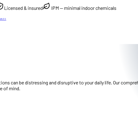
Licensed & insured
IPM — minimal indoor chemicals
GRITY
ions can be distressing and disruptive to your daily life. Our com
e of mind.