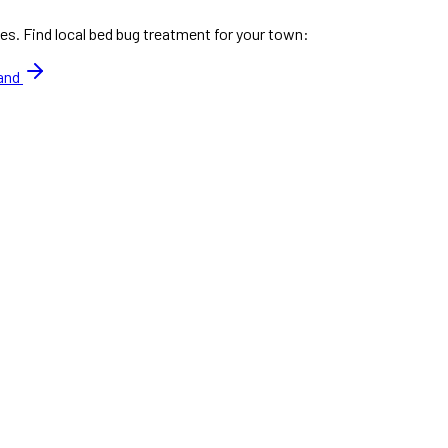
es. Find local bed bug treatment for your town:
land