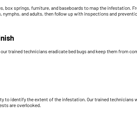
s, box springs, furniture, and baseboards to map the infestation. 
ggs, nymphs, and adults, then follow up with inspections and prevent
inish
w our trained technicians eradicate bed bugs and keep them from co
 to identify the extent of the infestation. Our trained technicians w
pests are overlooked.