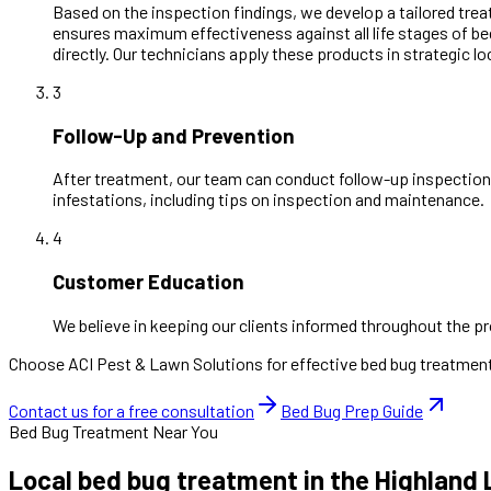
Based on the inspection findings, we develop a tailored trea
ensures maximum effectiveness against all life stages of b
directly. Our technicians apply these products in strategic l
3
Follow-Up and Prevention
After treatment, our team can conduct follow-up inspections
infestations, including tips on inspection and maintenance.
4
Customer Education
We believe in keeping our clients informed throughout the pr
Choose ACI Pest & Lawn Solutions for effective bed bug treatments
Contact us for a free consultation
Bed Bug Prep Guide
Bed Bug Treatment Near You
Local bed bug treatment in the Highland