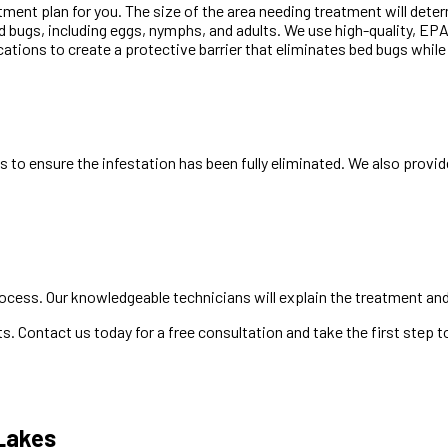
tment plan for you. The size of the area needing treatment will det
ed bugs, including eggs, nymphs, and adults. We use high-quality, E
ocations to create a protective barrier that eliminates bed bugs whil
 to ensure the infestation has been fully eliminated. We also provi
ocess. Our knowledgeable technicians will explain the treatment and 
. Contact us today for a free consultation and take the first step
 Lakes