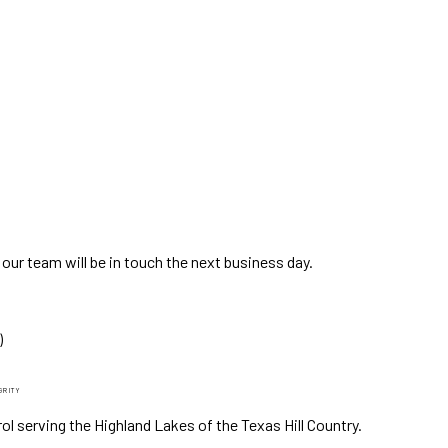
ur team will be in touch the next business day.
)
GRITY
ol serving the Highland Lakes of the Texas Hill Country.