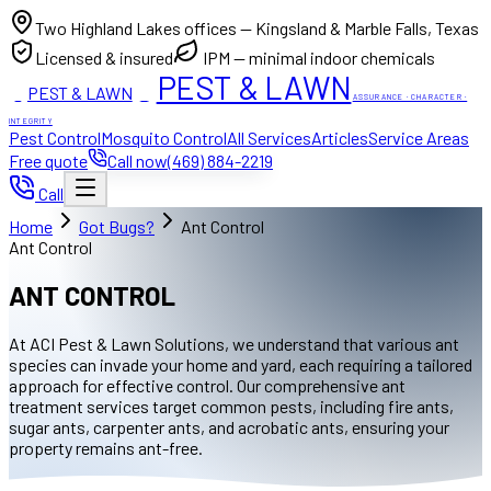
Two Highland Lakes offices — Kingsland & Marble Falls, Texas
Licensed & insured
IPM — minimal indoor chemicals
PEST & LAWN
PEST & LAWN
ACI
ACI
ASSURANCE · CHARACTER ·
INTEGRITY
Pest Control
Mosquito Control
All Services
Articles
Service Areas
Free quote
Call now
(469) 884-2219
Call
Home
Got Bugs?
Ant Control
Ant Control
ANT CONTROL
At ACI Pest & Lawn Solutions, we understand that various ant
species can invade your home and yard, each requiring a tailored
approach for effective control. Our comprehensive ant
treatment services target common pests, including fire ants,
sugar ants, carpenter ants, and acrobatic ants, ensuring your
property remains ant-free.