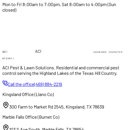
Mon to Fri 8:00am to 7:00pm, Sat 8:00am to 4:00pm (Sun
closed)
PEST & LAWN
PEST & LAWN
ACI
ACI
ASSURANCE · CHARACTER ·
INTEGRITY
ACI Pest & Lawn Solutions
. Residential and commercial pest
control serving the Highland Lakes of the Texas Hill Country.
Call the office
(469) 884-2219
Kingsland Office
(
Llano Co
)
300 Farm to Market Rd 2545
,
Kingsland
,
TX
78639
Marble Falls Office
(
Burnet Co
)
103 S Ave South
,
Marble Falls
,
TX
78654