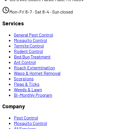
Mon–Fri 8–7 · Sat 8–4 · Sun closed
Services
General Pest Control
Mosquito Control
Termite Control
Rodent Control
Bed Bug Treatment
Ant Control
Roach Extermination
Wasp & Hornet Removal
Scorpions
Fleas & Ticks
Weeds & Lawn
Bi-Monthly Program
Company
Pest Control
Mosquito Control
All Services