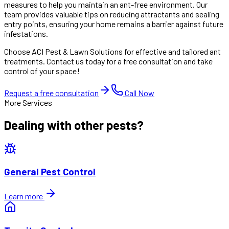
measures to help you maintain an ant-free environment. Our
team provides valuable tips on reducing attractants and sealing
entry points, ensuring your home remains a barrier against future
infestations.
Choose ACI Pest & Lawn Solutions for effective and tailored ant
treatments. Contact us today for a free consultation and take
control of your space!
Request a free consultation
Call Now
More Services
Dealing with other pests?
General Pest Control
Learn more