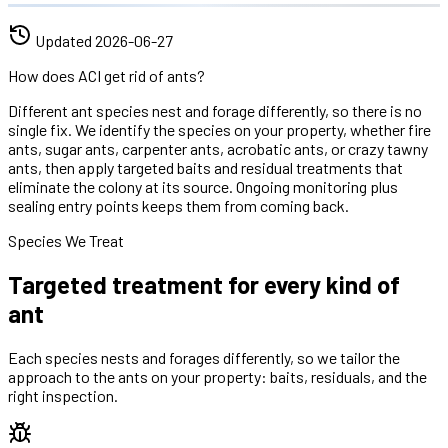
Updated
2026-06-27
How does ACI get rid of ants?
Different ant species nest and forage differently, so there is no
single fix. We identify the species on your property, whether fire
ants, sugar ants, carpenter ants, acrobatic ants, or crazy tawny
ants, then apply targeted baits and residual treatments that
eliminate the colony at its source. Ongoing monitoring plus
sealing entry points keeps them from coming back.
Species We Treat
Targeted treatment for every kind of
ant
Each species nests and forages differently, so we tailor the
approach to the ants on your property: baits, residuals, and the
right inspection.