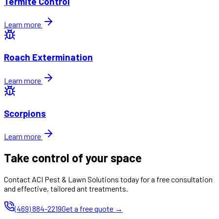
Termite Control
Learn more
Roach Extermination
Learn more
Scorpions
Learn more
Take control of your space
Contact ACI Pest & Lawn Solutions today for a free consultation
and effective, tailored ant treatments.
(469) 884-2219
Get a free quote →