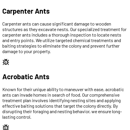
Carpenter Ants
Carpenter ants can cause significant damage to wooden
structures as they excavate nests. Our specialized treatment for
carpenter ants includes a thorough inspection to locate nests
and entry points. We utilize targeted chemical treatments and
baiting strategies to eliminate the colony and prevent further
damage to your property.
Acrobatic Ants
Known for their unique ability to maneuver with ease, acrobatic
ants can invade homes in search of food. Our comprehensive
treatment plan involves identifying nesting sites and applying
effective baiting solutions that target the colony directly. By
disrupting their foraging and nesting behavior, we ensure long-
lasting control.