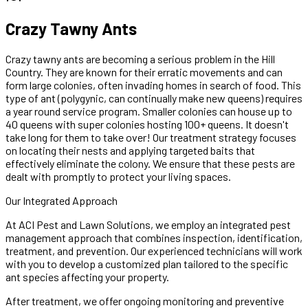
Crazy Tawny Ants
Crazy tawny ants are becoming a serious problem in the Hill
Country. They are known for their erratic movements and can
form large colonies, often invading homes in search of food. This
type of ant (polygynic, can continually make new queens) requires
a year round service program. Smaller colonies can house up to
40 queens with super colonies hosting 100+ queens. It doesn't
take long for them to take over! Our treatment strategy focuses
on locating their nests and applying targeted baits that
effectively eliminate the colony. We ensure that these pests are
dealt with promptly to protect your living spaces.
Our Integrated Approach
At ACI Pest and Lawn Solutions, we employ an integrated pest
management approach that combines inspection, identification,
treatment, and prevention. Our experienced technicians will work
with you to develop a customized plan tailored to the specific
ant species affecting your property.
After treatment, we offer ongoing monitoring and preventive