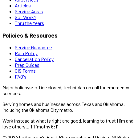
Articles
Service Areas
Got Work?
Thru the Years
Policies & Resources
Service Guarantee
Rain Policy
Cancellation Policy
Prep Guides
CIS Forms
FAQ's
Major holidays: office closed, technician on call for emergency
services.
Serving homes and businesses across Texas and Oklahoma,
including the Oklahoma City metro.
Work instead at what is right and good, learning to trust Him and
love others… 1 Timothy 6:11
© 2024 by Sparrow's Heart Photography and Design. All Rights