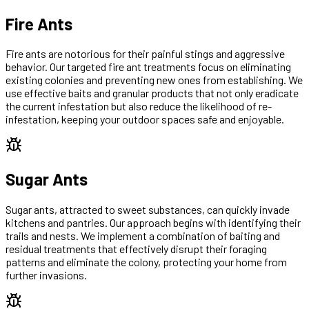
Fire Ants
Fire ants are notorious for their painful stings and aggressive
behavior. Our targeted fire ant treatments focus on eliminating
existing colonies and preventing new ones from establishing. We
use effective baits and granular products that not only eradicate
the current infestation but also reduce the likelihood of re-
infestation, keeping your outdoor spaces safe and enjoyable.
Sugar Ants
Sugar ants, attracted to sweet substances, can quickly invade
kitchens and pantries. Our approach begins with identifying their
trails and nests. We implement a combination of baiting and
residual treatments that effectively disrupt their foraging
patterns and eliminate the colony, protecting your home from
further invasions.