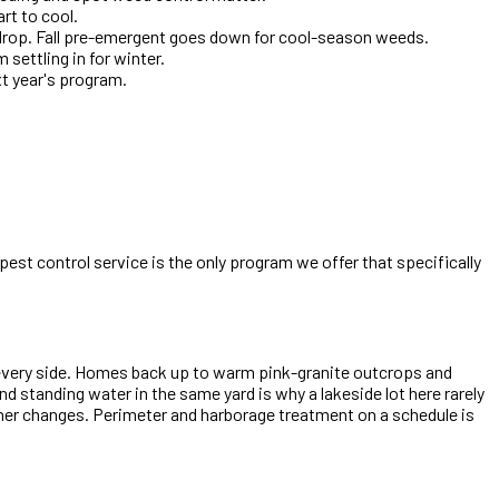
rt to cool.
 drop. Fall pre-emergent goes down for cool-season weeds.
settling in for winter.
xt year's program.
est control service is the only program we offer that specifically
 every side. Homes back up to warm pink-granite outcrops and
d standing water in the same yard is why a lakeside lot here rarely
ther changes. Perimeter and harborage treatment on a schedule is