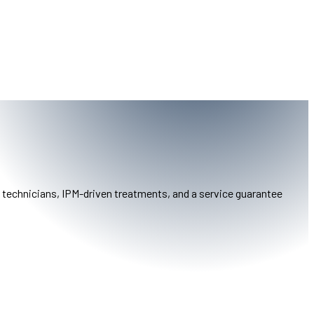
y technicians, IPM-driven treatments, and a service guarantee