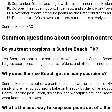
September
Mosquitoes linger with late-summer rains. Rodent
October
The move indoors. Mice, rats, and spiders work tow
November
Rodent pressure peaks as the first cold fronts arr
December
Activity slows outdoors, but rodents already inside
Sunrise Beach FAQ
Common questions about scorpion control
Do you treat scorpions in Sunrise Beach, TX?
Yes. Scorpion control is a core part of what we do in Sunrise Beach
targets scorpions, alongside ants, spiders, and other common pes
Why does Sunrise Beach get so many scorpions?
Sunrise Beach sits out on a granite peninsula at the dead end of
sandy shoreline, so scorpions bake on the rock by day while mosquit
fights just one pest. Rock, dry brush, and woodpiles are ideal sc
what keeps them down.
What's the best way to keep scorpions out of a S