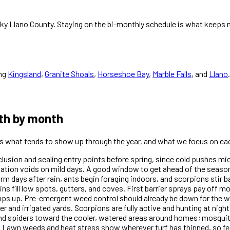
cky Llano County. Staying on the bi-monthly schedule is what keeps n
ng
Kingsland
,
Granite Shoals
,
Horseshoe Bay
,
Marble Falls
, and
Llano
.
th by month
 is what tends to show up through the year, and what we focus on ea
xclusion and sealing entry points before spring, since cold pushes m
dation voids on mild days. A good window to get ahead of the season
days after rain, ants begin foraging indoors, and scorpions stir ba
ins fill low spots, gutters, and coves. First barrier sprays pay off 
amps up. Pre-emergent weed control should already be down for th
r and irrigated yards. Scorpions are fully active and hunting at nigh
and spiders toward the cooler, watered areas around homes; mosquit
 Lawn weeds and heat stress show wherever turf has thinned, so fe