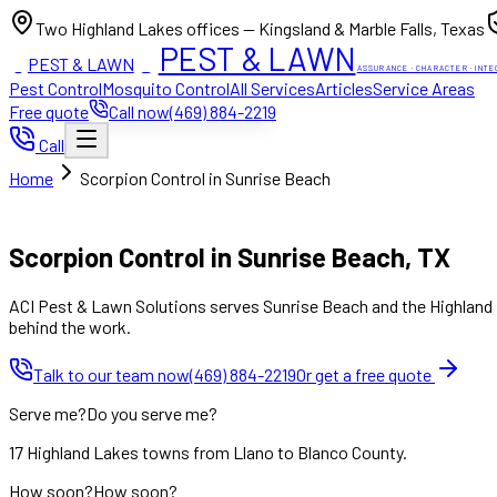
Two Highland Lakes offices — Kingsland & Marble Falls, Texas
PEST & LAWN
PEST & LAWN
ACI
ACI
ASSURANCE · CHARACTER · INTE
Pest Control
Mosquito Control
All Services
Articles
Service Areas
Free quote
Call now
(469) 884-2219
Call
Home
Scorpion Control in Sunrise Beach
Mon to Fri 8:00am to 7:00pm, Sat 8:00am to 4:00pm (Sun closed
Scorpion Control in Sunrise Beach, TX
ACI Pest & Lawn Solutions serves Sunrise Beach and the Highland L
behind the work.
Talk to our team now
(469) 884-2219
Or get a free quote
Serve me?
Do you serve me?
17 Highland Lakes towns from Llano to Blanco County.
How soon?
How soon?