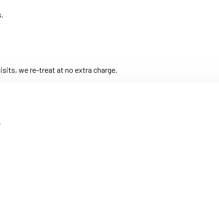
s.
its, we re-treat at no extra charge.
.