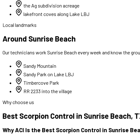
the Ag subdivision acreage
lakefront coves along Lake LBJ
Local landmarks
Around Sunrise Beach
Our technicians work
Sunrise Beach
every week and know the groun
Sandy Mountain
Sandy Park on Lake LBJ
Timbercove Park
RR 2233 into the village
Why choose us
Best
Scorpion Control
in
Sunrise Beach
, 
Why ACI Is the Best
Scorpion Control
in
Sunrise Be