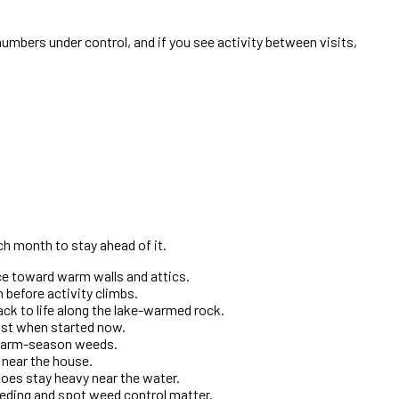
umbers under control, and if you see activity between visits,
ch month to stay ahead of it.
ice toward warm walls and attics.
 before activity climbs.
ck to life along the lake-warmed rock.
most when started now.
e warm-season weeds.
t near the house.
oes stay heavy near the water.
eding and spot weed control matter.