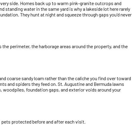
 every side. Homes back up to warm pink-granite outcrops and
d standing water in the same yard is why a lakeside lot here rarely
foundation. They hunt at night and squeeze through gaps you'd never
ts the perimeter, the harborage areas around the property, and the
and coarse sandy loam rather than the caliche you find over toward
 ants and spiders they feed on. St. Augustine and Bermuda lawns
es, woodpiles, foundation gaps, and exterior voids around your
pets protected before and after each visit.