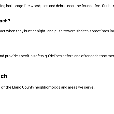
ring harborage like woodpiles and debris near the foundation. Our b
each?
er when they hunt at night, and push toward shelter, sometimes in
nd provide specific safety guidelines before and after each treatme
ach
w of the
Llano
County neighborhoods and areas we serve: