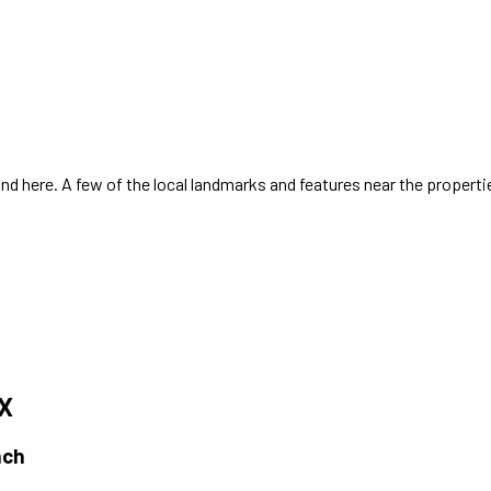
d here. A few of the local landmarks and features near the properti
TX
ach