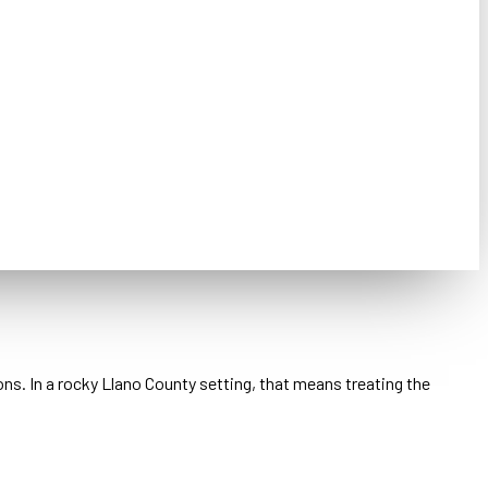
ons. In a rocky Llano County setting, that means treating the