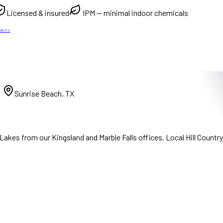
Licensed & insured
IPM — minimal indoor chemicals
GRITY
)
Sunrise Beach, TX
akes from our Kingsland and Marble Falls offices. Local Hill Countr