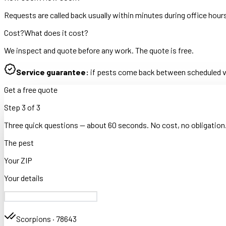
Requests are called back usually within minutes during office hour
Cost?
What does it cost?
We inspect and quote before any work. The quote is free.
Service guarantee:
if pests come back between scheduled vis
Get a free quote
Step
3
of
3
Three quick questions — about 60 seconds. No cost, no obligation
The pest
Your ZIP
Your details
Scorpions
·
78643