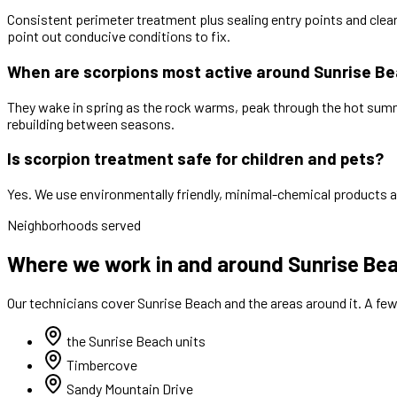
Consistent perimeter treatment plus sealing entry points and clea
point out conducive conditions to fix.
When are scorpions most active around Sunrise B
They wake in spring as the rock warms, peak through the hot summ
rebuilding between seasons.
Is scorpion treatment safe for children and pets?
Yes. We use environmentally friendly, minimal-chemical products a
Neighborhoods served
Where we work in and around Sunrise Be
Our technicians cover
Sunrise Beach
and the areas around it. A fe
the Sunrise Beach units
Timbercove
Sandy Mountain Drive