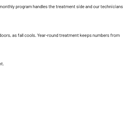
i-monthly program handles the treatment side and our technicians
doors, as fall cools. Year-round treatment keeps numbers from
nt.