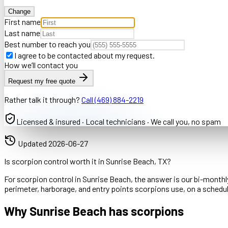
Change
First name
Last name
Best number to reach you
I agree to be contacted about my request.
How we’ll contact you
Request my free quote
Rather talk it through?
Call
(469) 884-2219
Licensed & insured · Local technicians · We call you, no spam
Updated
2026-06-27
Is scorpion control worth it in Sunrise Beach, TX?
For scorpion control in Sunrise Beach, the answer is our bi-monthly
perimeter, harborage, and entry points scorpions use, on a sched
Why Sunrise Beach has scorpions