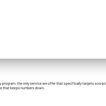
 program, the only service we offer that specifically targets scorpi
ule that keeps numbers down.