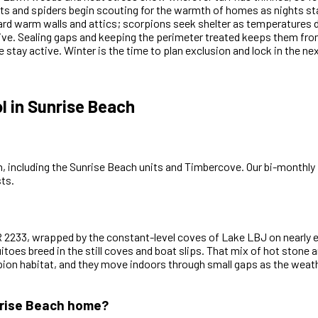
s and spiders begin scouting for the warmth of homes as nights sta
ard warm walls and attics; scorpions seek shelter as temperatures
ive. Sealing gaps and keeping the perimeter treated keeps them from 
 stay active. Winter is the time to plan exclusion and lock in the ne
 in Sunrise Beach
, including the Sunrise Beach units and Timbercove. Our bi-monthly p
ts.
 RR 2233, wrapped by the constant-level coves of Lake LBJ on nearly
oes breed in the still coves and boat slips. That mix of hot stone an
orpion habitat, and they move indoors through small gaps as the wea
unrise Beach home?