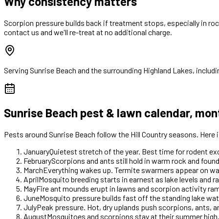
Why consistency matters
Scorpion pressure builds back if treatment stops, especially in ro
contact us and we'll re-treat at no additional charge.
Serving
Sunrise Beach
and the surrounding Highland Lakes, includi
Sunrise Beach
pest & lawn calendar, mon
Pests around
Sunrise Beach
follow the Hill Country seasons. Here
January
Quietest stretch of the year. Best time for rodent e
February
Scorpions and ants still hold in warm rock and foun
March
Everything wakes up. Termite swarmers appear on warm 
April
Mosquito breeding starts in earnest as lake levels and ra
May
Fire ant mounds erupt in lawns and scorpion activity r
June
Mosquito pressure builds fast off the standing lake wate
July
Peak pressure. Hot, dry uplands push scorpions, ants, 
August
Mosquitoes and scorpions stay at their summer high.