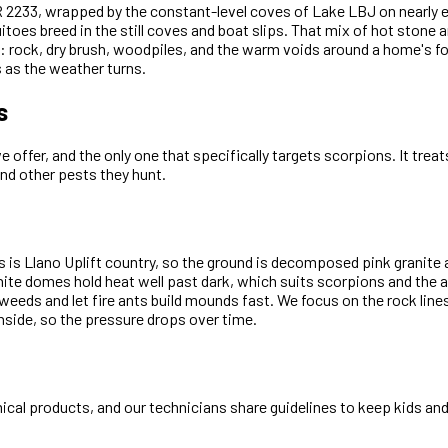
 RR 2233, wrapped by the constant-level coves of Lake LBJ on nearly
oes breed in the still coves and boat slips. That mix of hot stone an
rain: rock, dry brush, woodpiles, and the warm voids around a home's 
as the weather turns.
s
offer, and the only one that specifically targets scorpions. It trea
and other pests they hunt.
 is Llano Uplift country, so the ground is decomposed pink granite 
ranite domes hold heat well past dark, which suits scorpions and the
 weeds and let fire ants build mounds fast. We focus on the rock lin
side, so the pressure drops over time.
cal products, and our technicians share guidelines to keep kids and 