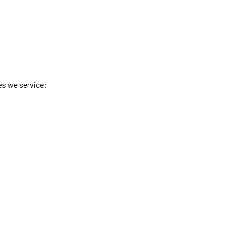
es we service: