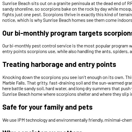
Sunrise Beach sits out on a granite peninsula at the dead end of
sandy shoreline, so scorpions bake on the rock by day while mosquit
fights just one pest. Scorpions thrive in exactly this kind of ter
notice, which is why Sunrise Beach homes see them come indoors 
Our bi-monthly program targets scorpion
Our bi-monthly pest control service is the most popular program we 
entry points scorpions use, while also handling the ants, spiders, 
Treating harborage and entry points
Knocking down the scorpions you see isn't enough on its own. This
Marble Falls. That gritty, fast-draining soil and the sun-warmed g
here battle sandy soil, hard water, and long dry summers that push
Sunrise Beach home where scorpions shelter and where they slip in
Safe for your family and pets
We use IPM technology and environmentally friendly, minimal-chemi