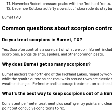
November
Rodent pressure peaks with the first hard fronts
December
Outdoor activity slows, but indoor rodents stay b
Burnet FAQ
Common questions about scorpion control
Do you treat scorpions in Burnet, TX?
Yes. Scorpion control is a core part of what we do in Burnet, inclu
scorpions, alongside ants, spiders, and other common pests.
Why does Burnet get so many scorpions?
Burnet anchors the north end of the Highland Lakes, ringed by work
while the granite outcrops and rock walls around town are classic
weather changes. Perimeter and harborage treatment on a schedu
What's the best way to keep scorpions out of a Bu
Consistent perimeter treatment plus sealing entry points and clea
point out conducive conditions to fix.