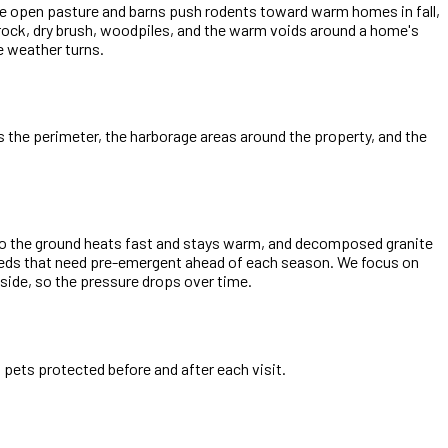
 The open pasture and barns push rodents toward warm homes in fall,
: rock, dry brush, woodpiles, and the warm voids around a home's
e weather turns.
ts the perimeter, the harborage areas around the property, and the
, so the ground heats fast and stays warm, and decomposed granite
eeds that need pre-emergent ahead of each season. We focus on
side, so the pressure drops over time.
pets protected before and after each visit.