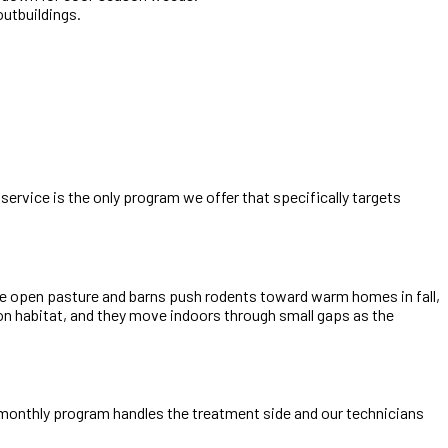
utbuildings.
service is the only program we offer that specifically targets
 The open pasture and barns push rodents toward warm homes in fall,
ion habitat, and they move indoors through small gaps as the
i-monthly program handles the treatment side and our technicians