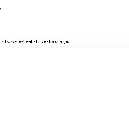
s.
its, we re-treat at no extra charge.
.