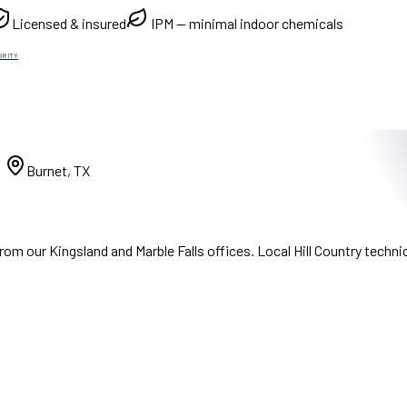
Licensed & insured
IPM — minimal indoor chemicals
GRITY
)
Burnet, TX
m our Kingsland and Marble Falls offices. Local Hill Country techni