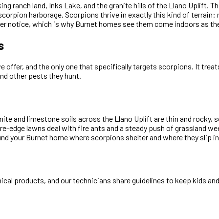
ing ranch land, Inks Lake, and the granite hills of the Llano Uplift.
scorpion harborage. Scorpions thrive in exactly this kind of terrain
ver notice, which is why Burnet homes see them come indoors as th
s
offer, and the only one that specifically targets scorpions. It trea
and other pests they hunt.
ite and limestone soils across the Llano Uplift are thin and rocky
re-edge lawns deal with fire ants and a steady push of grassland w
und your Burnet home where scorpions shelter and where they slip in
cal products, and our technicians share guidelines to keep kids and 