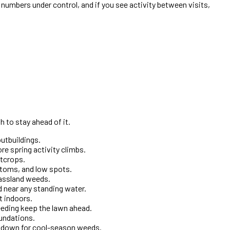
numbers under control, and if you see activity between visits,
 to stay ahead of it.
utbuildings.
re spring activity climbs.
utcrops.
ttoms, and low spots.
rassland weeds.
 near any standing water.
t indoors.
eeding keep the lawn ahead.
oundations.
es down for cool-season weeds.