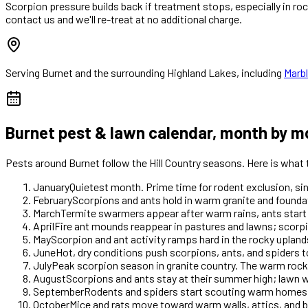
Scorpion pressure builds back if treatment stops, especially in ro
contact us and we'll re-treat at no additional charge.
Serving
Burnet
and the surrounding Highland Lakes, including
Marbl
Burnet
pest & lawn calendar, month by m
Pests around
Burnet
follow the Hill Country seasons. Here is what
January
Quietest month. Prime time for rodent exclusion, si
February
Scorpions and ants hold in warm granite and foundat
March
Termite swarmers appear after warm rains, ants start
April
Fire ant mounds reappear in pastures and lawns; scorp
May
Scorpion and ant activity ramps hard in the rocky upla
June
Hot, dry conditions push scorpions, ants, and spiders 
July
Peak scorpion season in granite country. The warm rock s
August
Scorpions and ants stay at their summer high; lawn w
September
Rodents and spiders start scouting warm homes as 
October
Mice and rats move toward warm walls, attics, and b