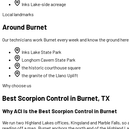
Inks Lake-side acreage
Local landmarks
Around Burnet
Our technicians work
Burnet
every week and know the ground here. 
Inks Lake State Park
Longhorn Cavern State Park
the historic courthouse square
the granite of the Llano Uplift
Why choose us
Best
Scorpion Control
in
Burnet
, TX
Why ACI Is the Best
Scorpion Control
in
Burnet
We run two Highland Lakes offices, Kingsland and Marble Falls, so 
reading off a map.
Burnet anchors the north end of the Highland Lak