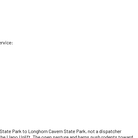
ervice:
 State Park to Longhorn Cavern State Park
,
not a dispatcher
f the Llano Uplift. The open pasture and barns push rodents toward