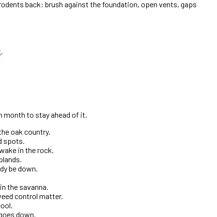
e rodents back: brush against the foundation, open vents, gaps
t
.
 month to stay ahead of it.
the oak country.
d spots.
wake in the rock.
plands.
ady be down.
in the savanna.
weed control matter.
ool.
t goes down.