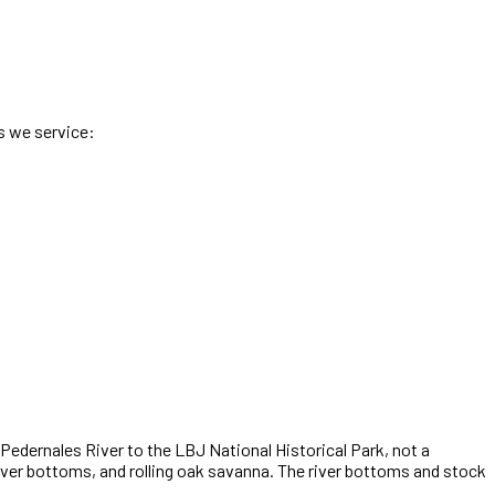
s we service:
Pedernales River to the LBJ National Historical Park
,
not a
iver bottoms, and rolling oak savanna. The river bottoms and stock