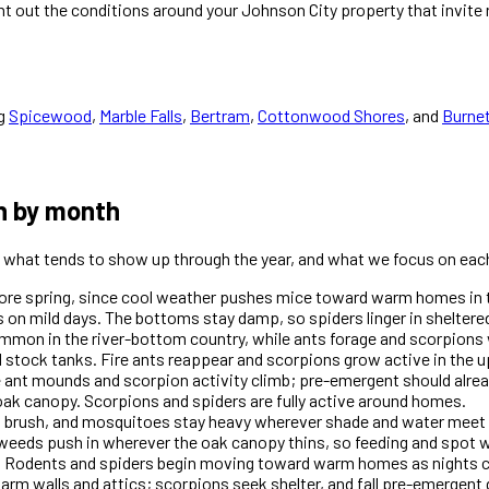
int out the conditions around your Johnson City property that invit
g
Spicewood
,
Marble Falls
,
Bertram
,
Cottonwood Shores
, and
Burne
h by month
is what tends to show up through the year, and what we focus on each
efore spring, since cool weather pushes mice toward warm homes in 
 on mild days. The bottoms stay damp, so spiders linger in sheltere
mon in the river-bottom country, while ants forage and scorpions 
 stock tanks. Fire ants reappear and scorpions grow active in the u
e ant mounds and scorpion activity climb; pre-emergent should alre
ak canopy. Scorpions and spiders are fully active around homes.
d brush, and mosquitoes stay heavy wherever shade and water meet 
weeds push in wherever the oak canopy thins, so feeding and spot 
 Rodents and spiders begin moving toward warm homes as nights c
warm walls and attics; scorpions seek shelter, and fall pre-emergen