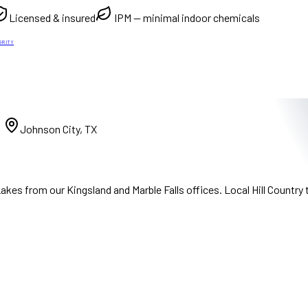
Licensed & insured
IPM — minimal indoor chemicals
GRITY
)
Johnson City, TX
kes from our Kingsland and Marble Falls offices. Local Hill Country