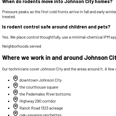
When do rodents move into Johnson City homes?
Pressure peaks as the first cold fronts arrive in fall and early wi
treated.
Is rodent control safe around children and pets?
Yes. We place control thoughtfully, use a minimal-chemical IPM app
Neighborhoods served
Where we work in and around Johnson Ci
Our technicians cover
Johnson City
and the areas around it. A few
downtown Johnson City
the courthouse square
the Pedernales River bottoms
Highway 290 corridor
Ranch Road 1323 acreage
oak-savanna ranchettes