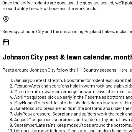
Once the active rodents are gone and the gaps are sealed, we'll po
around utility lines. Fix those and the work holds.
Serving
Johnson City
and the surrounding Highland Lakes, includin
Johnson City
pest & lawn calendar, mont
Pests around
Johnson City
follow the Hill Country seasons. Here 
January
Quietest stretch. Good time for rodent exclusion b
February
Ants and scorpions hold in warm rock and slab voids
March
Termite swarmers emerge on warm days after rain, com
April
Mosquitoes pick up early in the Pedernales bottoms and
May
Mosquitoes settle into the shaded, damp low spots. Fir
June
Mosquito pressure holds in the bottoms and under the o
July
Peak pressure. Scorpions and spiders work the rock an
August
Mosquitoes, scorpions, and spiders stay high. Lawn 
September
Late rains keep mosquitoes around the bottoms.
October
The move indoors. Mice, rats, and spiders head for 