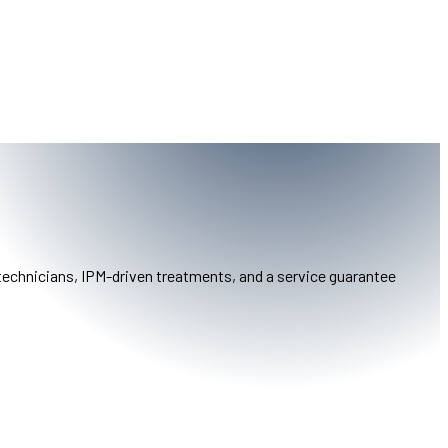
 technicians, IPM-driven treatments, and a service guarantee