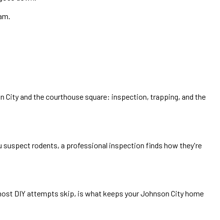
ram.
 City and the courthouse square: inspection, trapping, and the
u suspect rodents, a professional inspection finds how they're
p most DIY attempts skip, is what keeps your Johnson City home