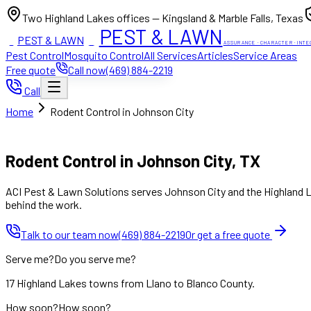
Two Highland Lakes offices — Kingsland & Marble Falls, Texas
PEST & LAWN
PEST & LAWN
ACI
ACI
ASSURANCE · CHARACTER · INTE
Pest Control
Mosquito Control
All Services
Articles
Service Areas
Free quote
Call now
(469) 884-2219
Call
Home
Rodent Control in Johnson City
Mon to Fri 8:00am to 7:00pm, Sat 8:00am to 4:00pm (Sun closed
Rodent Control in Johnson City, TX
ACI Pest & Lawn Solutions serves Johnson City and the Highland La
behind the work.
Talk to our team now
(469) 884-2219
Or get a free quote
Serve me?
Do you serve me?
17 Highland Lakes towns from Llano to Blanco County.
How soon?
How soon?