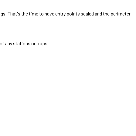
ings. That's the time to have entry points sealed and the perimeter
of any stations or traps.