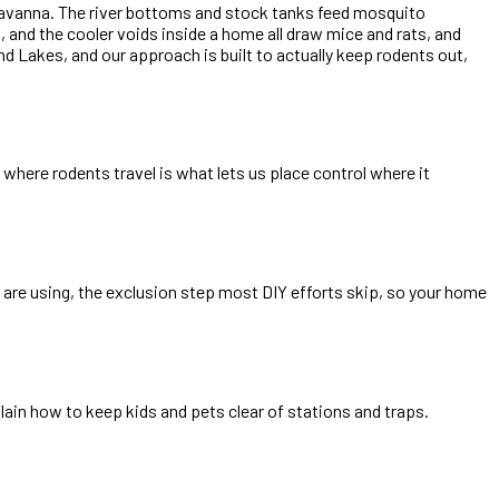
 savanna. The river bottoms and stock tanks feed mosquito
 and the cooler voids inside a home all draw mice and rats, and
Lakes, and our approach is built to actually keep rodents out,
where rodents travel is what lets us place control where it
are using, the exclusion step most DIY efforts skip, so your home
ain how to keep kids and pets clear of stations and traps.