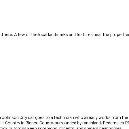
 here. A few of the local landmarks and features near the propertie
a
Johnson City
call goes to a technician who already works
from the 
ill Country in Blanco County, surrounded by ranchland, Pedernales R
 rock outcrops keep scorpions, rodents, and spiders near homes.