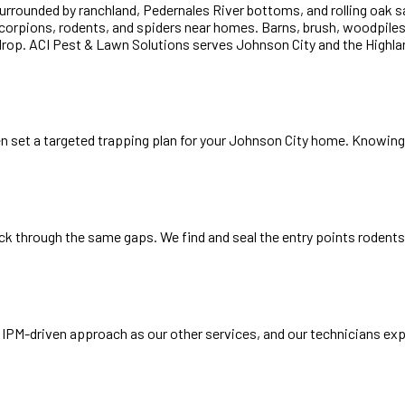
surrounded by ranchland, Pedernales River bottoms, and rolling oak
corpions, rodents, and spiders near homes. Barns, brush, woodpiles,
op. ACI Pest & Lawn Solutions serves Johnson City and the Highland 
en set a targeted trapping plan for your Johnson City home. Knowing 
k through the same gaps. We find and seal the entry points rodents 
IPM-driven approach as our other services, and our technicians expl