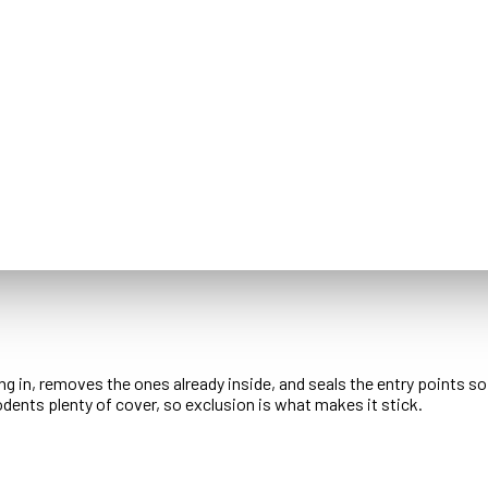
ng in, removes the ones already inside, and seals the entry points s
dents plenty of cover, so exclusion is what makes it stick.