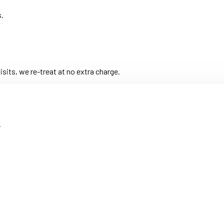
s.
its, we re-treat at no extra charge.
.