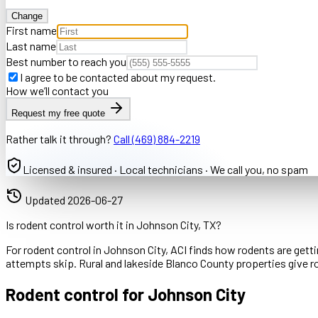
Change
First name
Last name
Best number to reach you
I agree to be contacted about my request.
How we’ll contact you
Request my free quote
Rather talk it through?
Call
(469) 884-2219
Licensed & insured · Local technicians · We call you, no spam
Updated
2026-06-27
Is rodent control worth it in Johnson City, TX?
For rodent control in Johnson City, ACI finds how rodents are getti
attempts skip. Rural and lakeside Blanco County properties give ro
Rodent control for Johnson City