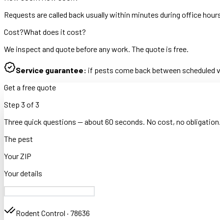
Requests are called back usually within minutes during office hour
Cost?
What does it cost?
We inspect and quote before any work. The quote is free.
Service guarantee:
if pests come back between scheduled vis
Get a free quote
Step
3
of
3
Three quick questions — about 60 seconds. No cost, no obligation
The pest
Your ZIP
Your details
Rodent Control
·
78636