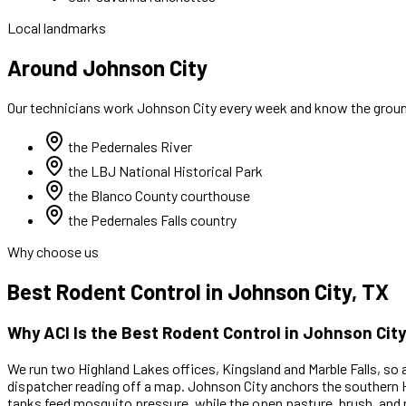
Local landmarks
Around Johnson City
Our technicians work
Johnson City
every week and know the ground
the Pedernales River
the LBJ National Historical Park
the Blanco County courthouse
the Pedernales Falls country
Why choose us
Best
Rodent Control
in
Johnson City
, TX
Why ACI Is the Best
Rodent Control
in
Johnson City
We run two Highland Lakes offices, Kingsland and Marble Falls, so 
dispatcher reading off a map.
Johnson City anchors the southern H
tanks feed mosquito pressure, while the open pasture, brush, and