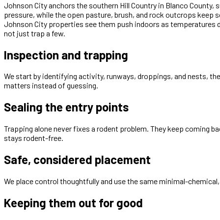
Johnson City anchors the southern Hill Country in Blanco County, 
pressure, while the open pasture, brush, and rock outcrops keep s
Johnson City properties see them push indoors as temperatures dr
not just trap a few.
Inspection and trapping
We start by identifying activity, runways, droppings, and nests, th
matters instead of guessing.
Sealing the entry points
Trapping alone never fixes a rodent problem. They keep coming bac
stays rodent-free.
Safe, considered placement
We place control thoughtfully and use the same minimal-chemical, 
Keeping them out for good