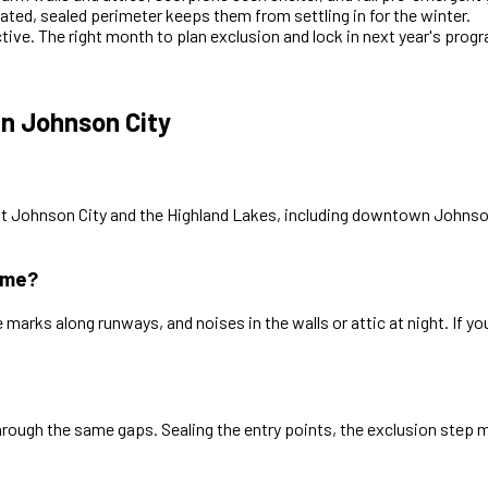
ated, sealed perimeter keeps them from settling in for the winter.
ctive. The right month to plan exclusion and lock in next year's prog
n Johnson City
t Johnson City and the Highland Lakes, including downtown Johnson
ome?
rks along runways, and noises in the walls or attic at night. If yo
through the same gaps. Sealing the entry points, the exclusion ste