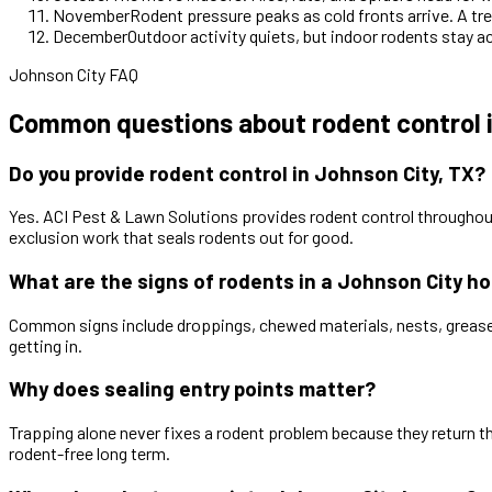
November
Rodent pressure peaks as cold fronts arrive. A tre
December
Outdoor activity quiets, but indoor rodents stay a
Johnson City FAQ
Common questions about rodent control i
Do you provide rodent control in Johnson City, TX?
Yes. ACI Pest & Lawn Solutions provides rodent control throughou
exclusion work that seals rodents out for good.
What are the signs of rodents in a Johnson City h
Common signs include droppings, chewed materials, nests, grease ma
getting in.
Why does sealing entry points matter?
Trapping alone never fixes a rodent problem because they return 
rodent-free long term.