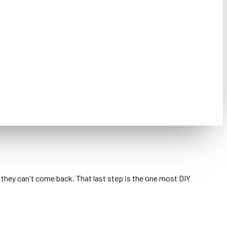
o they can't come back. That last step is the one most DIY