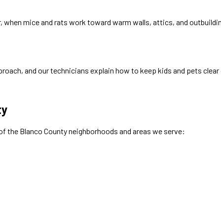
nter, when mice and rats work toward warm walls, attics, and outbuild
roach, and our technicians explain how to keep kids and pets clear 
ty
 of the
Blanco
County neighborhoods and areas we serve: