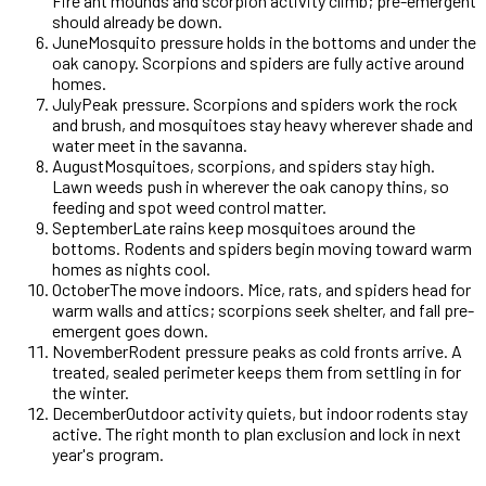
Fire ant mounds and scorpion activity climb; pre-emergent
should already be down.
June
Mosquito pressure holds in the bottoms and under the
oak canopy. Scorpions and spiders are fully active around
homes.
July
Peak pressure. Scorpions and spiders work the rock
and brush, and mosquitoes stay heavy wherever shade and
water meet in the savanna.
August
Mosquitoes, scorpions, and spiders stay high.
Lawn weeds push in wherever the oak canopy thins, so
feeding and spot weed control matter.
September
Late rains keep mosquitoes around the
bottoms. Rodents and spiders begin moving toward warm
homes as nights cool.
October
The move indoors. Mice, rats, and spiders head for
warm walls and attics; scorpions seek shelter, and fall pre-
emergent goes down.
November
Rodent pressure peaks as cold fronts arrive. A
treated, sealed perimeter keeps them from settling in for
the winter.
December
Outdoor activity quiets, but indoor rodents stay
active. The right month to plan exclusion and lock in next
year's program.