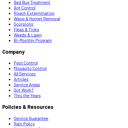
Bed Bug Treatment
Ant Control
Roach Extermination
Wasp & Hornet Removal
Scorpions
Fleas & Ticks
Weeds & Lawn
Bi-Monthly Program
Company
Pest Control
Mosquito Control
All Services
Articles
Service Areas
Got Work?
Thru the Years
Policies & Resources
Service Guarantee
Rain Policy