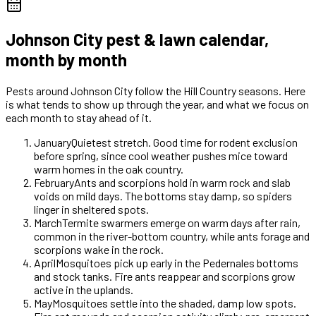
Johnson City
pest & lawn calendar,
month by month
Pests around
Johnson City
follow the Hill Country seasons. Here
is what tends to show up through the year, and what we focus on
each month to stay ahead of it.
January
Quietest stretch. Good time for rodent exclusion
before spring, since cool weather pushes mice toward
warm homes in the oak country.
February
Ants and scorpions hold in warm rock and slab
voids on mild days. The bottoms stay damp, so spiders
linger in sheltered spots.
March
Termite swarmers emerge on warm days after rain,
common in the river-bottom country, while ants forage and
scorpions wake in the rock.
April
Mosquitoes pick up early in the Pedernales bottoms
and stock tanks. Fire ants reappear and scorpions grow
active in the uplands.
May
Mosquitoes settle into the shaded, damp low spots.