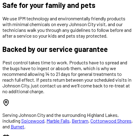
Safe for your family and pets
We use IPM technology and environmentally friendly products
with minimal chemicals on every Johnson City visit, and our
technicians walk you through any guidelines to follow before and
after a service so your kids and pets stay protected.
Backed by our service guarantee
Pest control takes time to work. Products have to spread and
the bugs have to ingest or absorb them, which is why we
recommend allowing 14 to 21 days for general treatments to
reach full effect. If pests return between your scheduled visits in
Johnson City, just contact us and we'll come back to re-treat at
no additional charge.
Serving
Johnson City
and the surrounding Highland Lakes,
including
Spicewood
,
Marble Falls
,
Bertram
,
Cottonwood Shores
,
and
Burnet
.