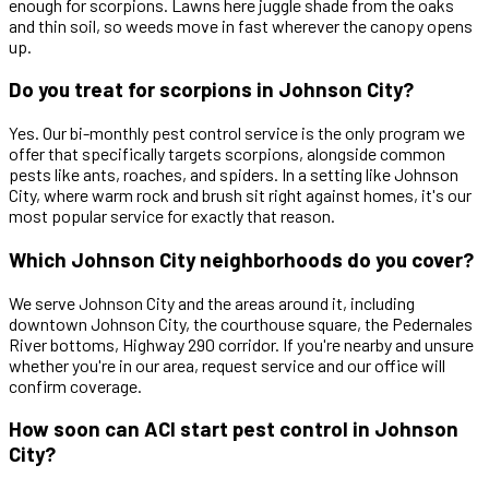
enough for scorpions. Lawns here juggle shade from the oaks
and thin soil, so weeds move in fast wherever the canopy opens
up.
Do you treat for scorpions in Johnson City?
Yes. Our bi-monthly pest control service is the only program we
offer that specifically targets scorpions, alongside common
pests like ants, roaches, and spiders. In a setting like Johnson
City, where warm rock and brush sit right against homes, it's our
most popular service for exactly that reason.
Which Johnson City neighborhoods do you cover?
We serve Johnson City and the areas around it, including
downtown Johnson City, the courthouse square, the Pedernales
River bottoms, Highway 290 corridor. If you're nearby and unsure
whether you're in our area, request service and our office will
confirm coverage.
How soon can ACI start pest control in Johnson
City?