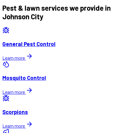
Pest & lawn services we provide in
Johnson City
General Pest Control
Learn more
Mosquito Control
Learn more
Scorpions
Learn more