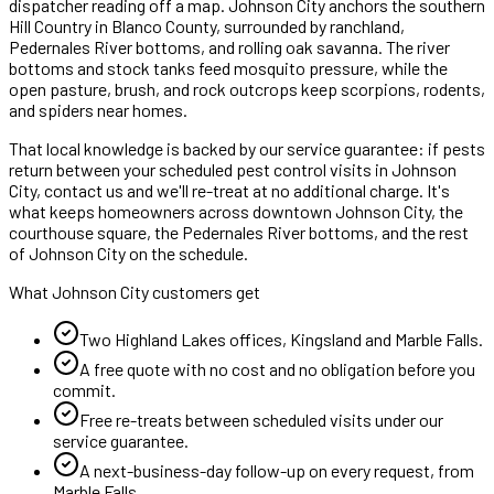
dispatcher reading off a map.
Johnson City anchors the southern
Hill Country in Blanco County, surrounded by ranchland,
Pedernales River bottoms, and rolling oak savanna. The river
bottoms and stock tanks feed mosquito pressure, while the
open pasture, brush, and rock outcrops keep scorpions, rodents,
and spiders near homes.
That local knowledge is backed by our service guarantee: if pests
return between your scheduled
pest control
visits in
Johnson
City
, contact us and we'll re-treat at no additional charge. It's
what keeps homeowners across
downtown Johnson City, the
courthouse square, the Pedernales River bottoms
, and the rest
of
Johnson City
on the schedule.
What
Johnson City
customers get
Two Highland Lakes offices, Kingsland and Marble Falls.
A free quote with no cost and no obligation before you
commit.
Free re-treats between scheduled visits under our
service guarantee.
A next-business-day follow-up on every request, from
Marble Falls
.