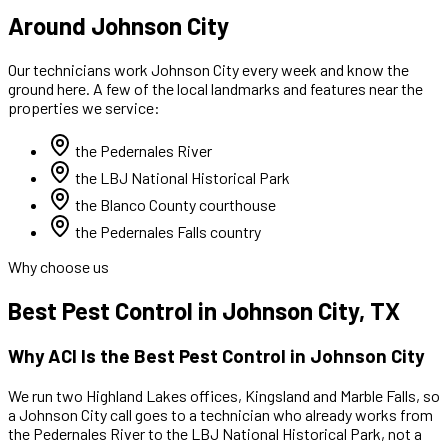
Around Johnson City
Our technicians work
Johnson City
every week and know the
ground here. A few of the local landmarks and features near the
properties we service:
the Pedernales River
the LBJ National Historical Park
the Blanco County courthouse
the Pedernales Falls country
Why choose us
Best
Pest Control
in
Johnson City
, TX
Why ACI Is the Best
Pest Control
in
Johnson City
We run two Highland Lakes offices, Kingsland and Marble Falls, so
a
Johnson City
call goes to a technician who already works
from
the Pedernales River to the LBJ National Historical Park
,
not a