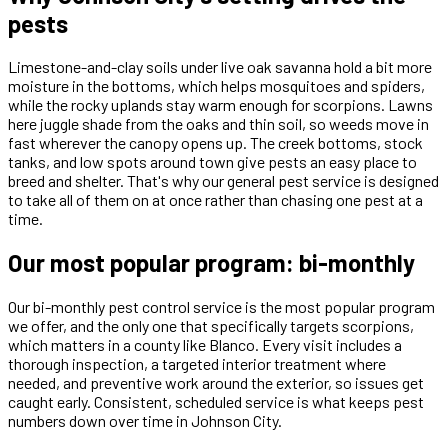
pests
Limestone-and-clay soils under live oak savanna hold a bit more
moisture in the bottoms, which helps mosquitoes and spiders,
while the rocky uplands stay warm enough for scorpions. Lawns
here juggle shade from the oaks and thin soil, so weeds move in
fast wherever the canopy opens up. The creek bottoms, stock
tanks, and low spots around town give pests an easy place to
breed and shelter. That's why our general pest service is designed
to take all of them on at once rather than chasing one pest at a
time.
Our most popular program: bi-monthly
Our bi-monthly pest control service is the most popular program
we offer, and the only one that specifically targets scorpions,
which matters in a county like Blanco. Every visit includes a
thorough inspection, a targeted interior treatment where
needed, and preventive work around the exterior, so issues get
caught early. Consistent, scheduled service is what keeps pest
numbers down over time in Johnson City.