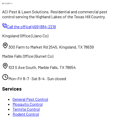
INTEGRITY
ACI Pest & Lawn Solutions
. Residential and commercial pest
control serving the Highland Lakes of the Texas Hill Country.
Call the office
(469) 884-2219
Kingsland Office
(
Llano Co
)
300 Farm to Market Rd 2545
,
Kingsland
,
TX
78639
Marble Falls Office
(
Burnet Co
)
103 S Ave South
,
Marble Falls
,
TX
78654
Mon–Fri 8–7 · Sat 8–4 · Sun closed
Services
General Pest Control
Mosquito Control
Termite Control
Rodent Control