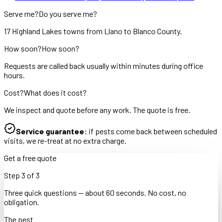
Serve me?
Do you serve me?
17 Highland Lakes towns from Llano to Blanco County.
How soon?
How soon?
Requests are called back usually within minutes during office
hours.
Cost?
What does it cost?
We inspect and quote before any work. The quote is free.
Service guarantee:
if pests come back between scheduled
visits, we re-treat at no extra charge.
Get a free quote
Step
3
of
3
Three quick questions — about 60 seconds. No cost, no
obligation.
The pest