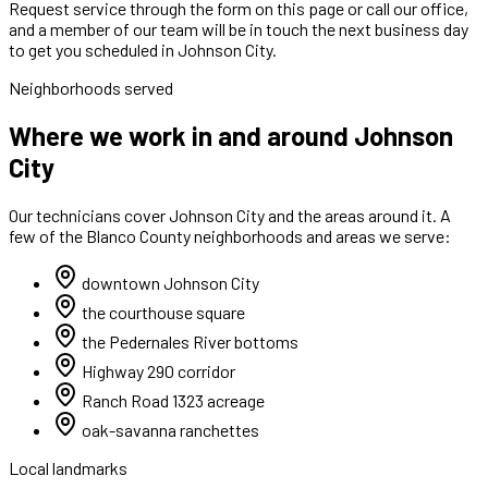
Request service through the form on this page or call our office,
and a member of our team will be in touch the next business day
to get you scheduled in Johnson City.
Neighborhoods served
Where we work in and around Johnson
City
Our technicians cover
Johnson City
and the areas around it. A
few of the
Blanco
County neighborhoods and areas we serve:
downtown Johnson City
the courthouse square
the Pedernales River bottoms
Highway 290 corridor
Ranch Road 1323 acreage
oak-savanna ranchettes
Local landmarks