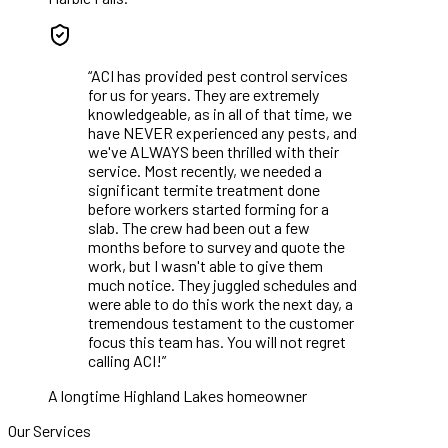
“
ACI has provided pest control services
for us for years. They are extremely
knowledgeable, as in all of that time, we
have NEVER experienced any pests, and
we've ALWAYS been thrilled with their
service. Most recently, we needed a
significant termite treatment done
before workers started forming for a
slab. The crew had been out a few
months before to survey and quote the
work, but I wasn't able to give them
much notice. They juggled schedules and
were able to do this work the next day, a
tremendous testament to the customer
focus this team has. You will not regret
calling ACI!
”
A longtime Highland Lakes homeowner
Our Services