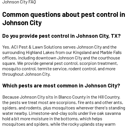
Johnson City FAQ
Common questions about pest control in
Johnson City
Do you provide pest control in Johnson City, TX?
Yes. ACI Pest & Lawn Solutions serves Johnson City and the
surrounding Highland Lakes from our Kingsland and Marble Falls
offices, including downtown Johnson City and the courthouse
square. We provide general pest control, scorpion treatment,
mosquito control, termite service, rodent control, and more
throughout Johnson City.
Which pests are most common in Johnson City?
Because Johnson City sits in Blanco County in the Hill Country,
the pests we treat most are scorpions, fire ants and other ants,
spiders, and rodents, plus mosquitoes wherever there's standing
water nearby. Limestone-and-clay soils under live oak savanna
hold a bit more moisture in the bottoms, which helps
mosquitoes and spiders, while the rocky uplands stay warm