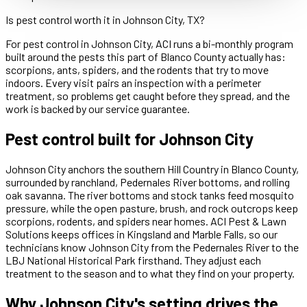
Is pest control worth it in Johnson City, TX?
For pest control in Johnson City, ACI runs a bi-monthly program
built around the pests this part of Blanco County actually has:
scorpions, ants, spiders, and the rodents that try to move
indoors. Every visit pairs an inspection with a perimeter
treatment, so problems get caught before they spread, and the
work is backed by our service guarantee.
Pest control built for Johnson City
Johnson City anchors the southern Hill Country in Blanco County,
surrounded by ranchland, Pedernales River bottoms, and rolling
oak savanna. The river bottoms and stock tanks feed mosquito
pressure, while the open pasture, brush, and rock outcrops keep
scorpions, rodents, and spiders near homes. ACI Pest & Lawn
Solutions keeps offices in Kingsland and Marble Falls, so our
technicians know Johnson City from the Pedernales River to the
LBJ National Historical Park firsthand. They adjust each
treatment to the season and to what they find on your property.
Why Johnson City's setting drives the