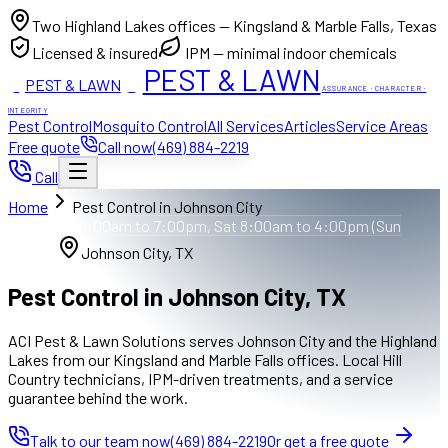
Two Highland Lakes offices — Kingsland & Marble Falls, Texas
Licensed & insured
IPM — minimal indoor chemicals
PEST & LAWN
PEST & LAWN
ACI
ACI
ASSURANCE · CHARACTER ·
INTEGRITY
Pest Control
Mosquito Control
All Services
Articles
Service Areas
Free quote
Call now
(469) 884-2219
Call
Home
Pest Control in Johnson City
Mon to Fri 8:00am to 7:00pm, Sat 8:00am to 4:00pm (Sun
closed)
Johnson City, TX
Pest Control in Johnson City, TX
ACI Pest & Lawn Solutions serves Johnson City and the Highland
Lakes from our Kingsland and Marble Falls offices. Local Hill
Country technicians, IPM-driven treatments, and a service
guarantee behind the work.
Talk to our team now
(469) 884-2219
Or get a free quote