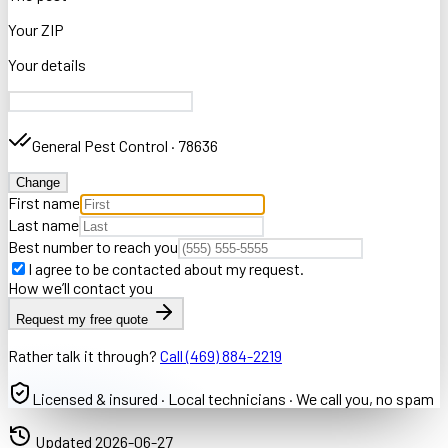
Your ZIP
Your details
General Pest Control
·
78636
Change
First name
Last name
Best number to reach you
I agree to be contacted about my request.
How we’ll contact you
Request my free quote
Rather talk it through?
Call
(469) 884-2219
Licensed & insured · Local technicians · We call you, no spam
Updated
2026-06-27