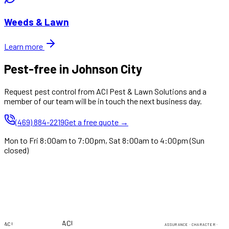
Weeds & Lawn
Learn more
Pest-free in Johnson City
Request pest control from ACI Pest & Lawn Solutions and a
member of our team will be in touch the next business day.
(469) 884-2219
Get a free quote →
Mon to Fri 8:00am to 7:00pm, Sat 8:00am to 4:00pm (Sun
closed)
PEST & LAWN
PEST & LAWN
ACI
ACI
ASSURANCE · CHARACTER ·