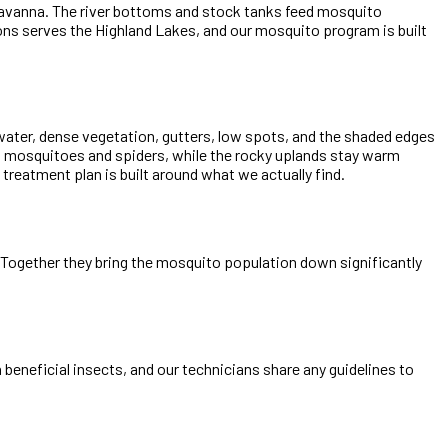
 savanna. The river bottoms and stock tanks feed mosquito
ns serves the Highland Lakes, and our mosquito program is built
 water, dense vegetation, gutters, low spots, and the shaded edges
s mosquitoes and spiders, while the rocky uplands stay warm
reatment plan is built around what we actually find.
e. Together they bring the mosquito population down significantly
beneficial insects, and our technicians share any guidelines to