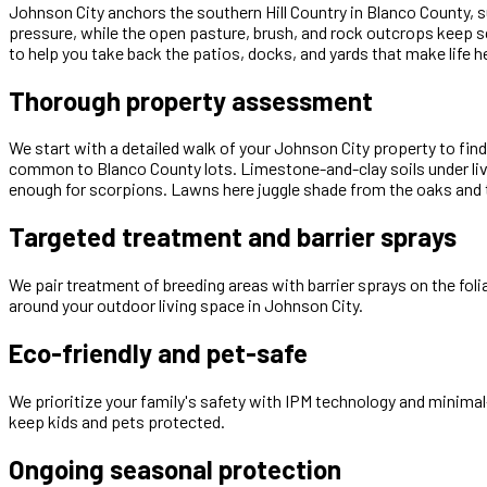
Johnson City anchors the southern Hill Country in Blanco County, 
pressure, while the open pasture, brush, and rock outcrops keep 
to help you take back the patios, docks, and yards that make life he
Thorough property assessment
We start with a detailed walk of your Johnson City property to fi
common to Blanco County lots. Limestone-and-clay soils under liv
enough for scorpions. Lawns here juggle shade from the oaks and t
Targeted treatment and barrier sprays
We pair treatment of breeding areas with barrier sprays on the fol
around your outdoor living space in Johnson City.
Eco-friendly and pet-safe
We prioritize your family's safety with IPM technology and minimal
keep kids and pets protected.
Ongoing seasonal protection