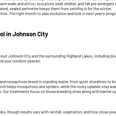
warm walls and attics; scorpions seek shelter, and fall pre-emergen
ated, sealed perimeter keeps them from settling in for the winter.
ctive. The right month to plan exclusion and lock in next year's prog
l in Johnson City
hout Johnson City and the surrounding Highland Lakes, including d
und your outdoor spaces.
and mosquitoes breed in standing water, from quiet shorelines to bi
which helps mosquitoes and spiders, while the rocky uplands stay w
. Our treatments focus on those breeding sites along with barrier s
s, though results vary with rainfall, vegetation, and how close you