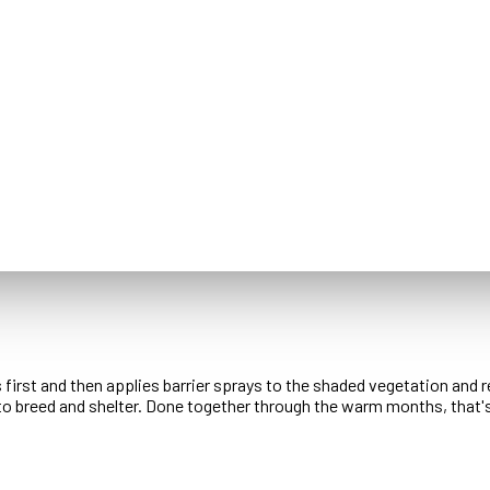
s first and then applies barrier sprays to the shaded vegetation and
to breed and shelter. Done together through the warm months, that'