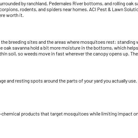
surrounded by ranchland, Pedernales River bottoms, and rolling oak
scorpions, rodents, and spiders near homes. ACI Pest & Lawn Solutio
re worth it.
nd the breeding sites and the areas where mosquitoes rest: standing
e oak savanna hold a bit more moisture in the bottoms, which help
hin soil, so weeds move in fast wherever the canopy opens up. The t
iage and resting spots around the parts of your yard you actually us
-chemical products that target mosquitoes while limiting impact on 