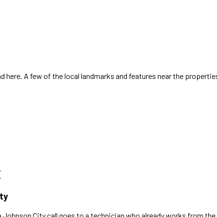
 here. A few of the local landmarks and features near the propertie
X
ty
a
Johnson City
call goes to a technician who already works
from the 