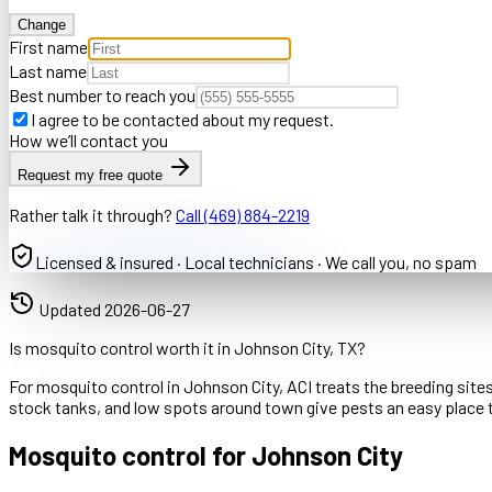
Change
First name
Last name
Best number to reach you
I agree to be contacted about my request.
How we’ll contact you
Request my free quote
Rather talk it through?
Call
(469) 884-2219
Licensed & insured · Local technicians · We call you, no spam
Updated
2026-06-27
Is mosquito control worth it in Johnson City, TX?
For mosquito control in Johnson City, ACI treats the breeding site
stock tanks, and low spots around town give pests an easy place 
Mosquito control for Johnson City