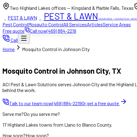
Two Highland Lakes offices — Kingsland & Marble Falls, Texas
PEST & LAWN
PEST & LAWN
ACI
ACI
ASSURANCE · CHARACTER · INTE
Pest Control
Mosquito Control
All Services
Articles
Service Areas
Free quote
Call now
(469) 884-2219
Call
Home
Mosquito Control in Johnson City
Mon to Fri 8:00am to 7:00pm, Sat 8:00am to 4:00pm (Sun closed
Mosquito Control in Johnson City, TX
ACI Pest & Lawn Solutions serves Johnson City and the Highland La
behind the work.
Talk to our team now
(469) 884-2219
Or get a free quote
Serve me?
Do you serve me?
17 Highland Lakes towns from Llano to Blanco County.
How soon?
How soon?