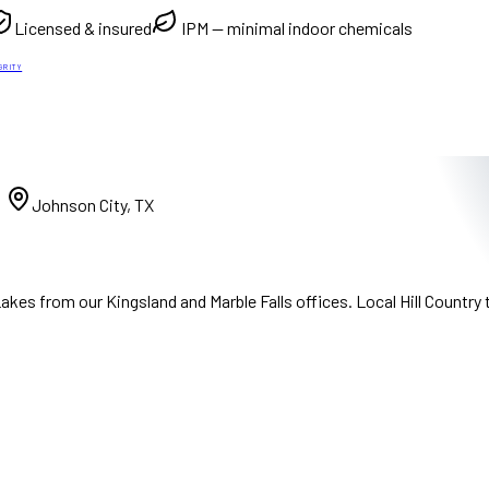
Licensed & insured
IPM — minimal indoor chemicals
GRITY
)
Johnson City, TX
kes from our Kingsland and Marble Falls offices. Local Hill Country