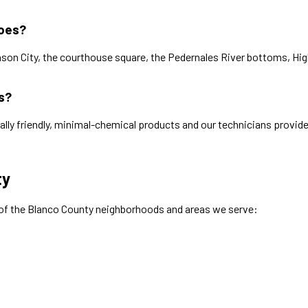
toes?
on City, the courthouse square, the Pedernales River bottoms, High
s?
ally friendly, minimal-chemical products and our technicians provide
ty
 of the
Blanco
County neighborhoods and areas we serve: