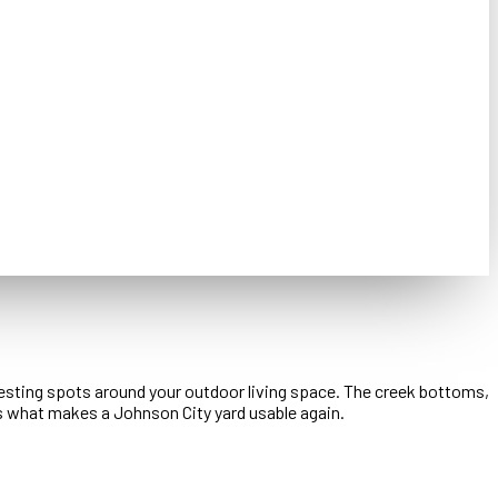
 resting spots around your outdoor living space. The creek bottoms,
s what makes a Johnson City yard usable again.