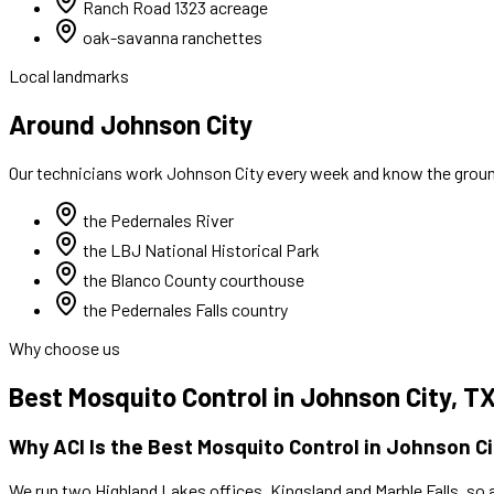
Ranch Road 1323 acreage
oak-savanna ranchettes
Local landmarks
Around Johnson City
Our technicians work
Johnson City
every week and know the ground
the Pedernales River
the LBJ National Historical Park
the Blanco County courthouse
the Pedernales Falls country
Why choose us
Best
Mosquito Control
in
Johnson City
, T
Why ACI Is the Best
Mosquito Control
in
Johnson Ci
We run two Highland Lakes offices, Kingsland and Marble Falls, so 