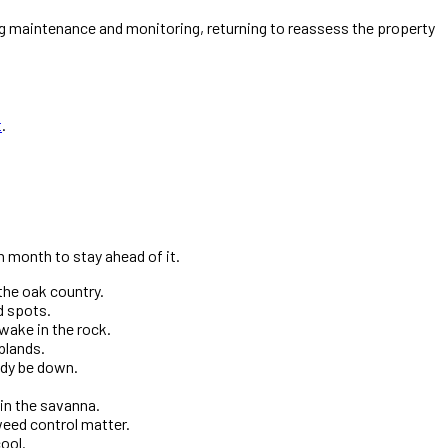
g maintenance and monitoring, returning to reassess the property
t
.
 month to stay ahead of it.
the oak country.
d spots.
wake in the rock.
plands.
ady be down.
in the savanna.
weed control matter.
ool.