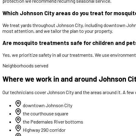
protection we recommend recurring seasonal service.
Which Johnson City areas do you treat for mosqui
We treat yards throughout Johnson City, including downtown Johns
most attention, and we tailor the plan to your property.
Are mosquito treatments safe for children and pet
Yes, we prioritize safety in all our treatments. We use environment
Neighborhoods served
Where we work in and around Johnson Ci
Our technicians cover
Johnson City
and the areas around it. A few
downtown Johnson City
the courthouse square
the Pedernales River bottoms
Highway 290 corridor