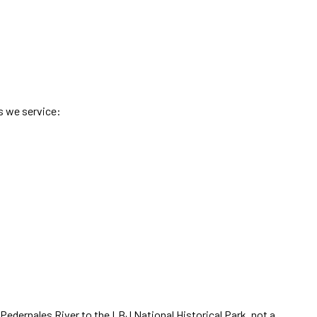
s we service:
Pedernales River to the LBJ National Historical Park
,
not a