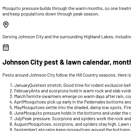
Mosquito pressure builds through the warm months, so one treatme
and keep populations down through peak season.
Serving
Johnson City
and the surrounding Highland Lakes, includin
Johnson City
pest & lawn calendar, mont
Pests around
Johnson City
follow the Hill Country seasons. Here 
January
Quietest stretch. Good time for rodent exclusion b
February
Ants and scorpions hold in warm rock and slab voids
March
Termite swarmers emerge on warm days after rain, com
April
Mosquitoes pick up early in the Pedernales bottoms and
May
Mosquitoes settle into the shaded, damp low spots. Fir
June
Mosquito pressure holds in the bottoms and under the o
July
Peak pressure. Scorpions and spiders work the rock an
August
Mosquitoes, scorpions, and spiders stay high. Lawn 
September
Late rains keep mosquitoes around the bottoms.