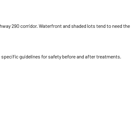
way 290 corridor. Waterfront and shaded lots tend to need the
 specific guidelines for safety before and after treatments.