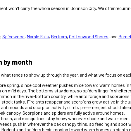
nt won't carry the whole season in Johnson City. We offer recurrin
g
Spicewood
,
Marble Falls
,
Bertram
,
Cottonwood Shores
, and
Burne
h by month
is what tends to show up through the year, and what we focus on each
efore spring, since cool weather pushes mice toward warm homes in 
 on mild days. The bottoms stay damp, so spiders linger in sheltere
mon in the river-bottom country, while ants forage and scorpions 
 stock tanks. Fire ants reappear and scorpions grow active in the u
e ant mounds and scorpion activity climb; pre-emergent should alre
ak canopy. Scorpions and spiders are fully active around homes.
d brush, and mosquitoes stay heavy wherever shade and water meet 
weeds push in wherever the oak canopy thins, so feeding and spot 
 Rodents and spiders begin moving toward warm homes as nights c