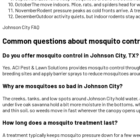
October
The move indoors. Mice, rats, and spiders head for 
November
Rodent pressure peaks as cold fronts arrive. A tre
December
Outdoor activity quiets, but indoor rodents stay a
Johnson City FAQ
Common questions about mosquito contro
Do you offer mosquito control in Johnson City, TX?
Yes. ACI Pest & Lawn Solutions provides mosquito control throug
breeding sites and apply barrier sprays to reduce mosquitoes aro
Why are mosquitoes so bad in Johnson City?
The creeks, tanks, and low spots around Johnson City hold water, 
under live oak savanna hold a bit more moisture in the bottoms, 
and thin soil, so weeds move in fast wherever the canopy opens up
How long does a mosquito treatment last?
A treatment typically keeps mosquito pressure down for a few week