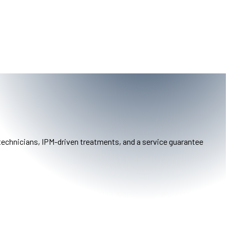
 technicians, IPM-driven treatments, and a service guarantee