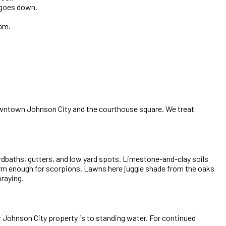
t goes down.
ram.
owntown Johnson City and the courthouse square. We treat
rdbaths, gutters, and low yard spots. Limestone-and-clay soils
arm enough for scorpions. Lawns here juggle shade from the oaks
praying.
r Johnson City property is to standing water. For continued