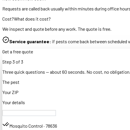
Requests are called back usually within minutes during office hour
Cost?
What does it cost?
We inspect and quote before any work. The quote is free.
Service guarantee:
if pests come back between scheduled vis
Get a free quote
Step
3
of
3
Three quick questions — about 60 seconds. No cost, no obligation
The pest
Your ZIP
Your details
Mosquito Control
·
78636