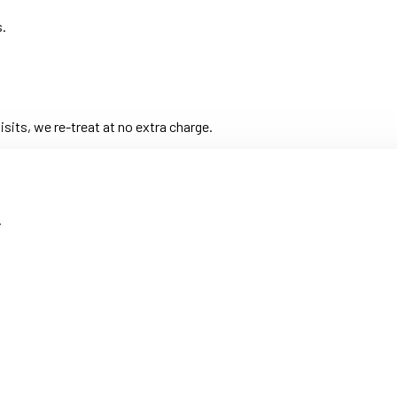
s.
its, we re-treat at no extra charge.
.