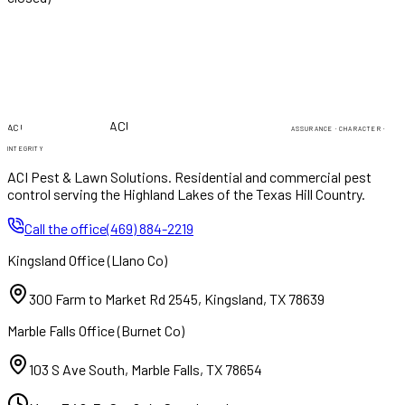
PEST & LAWN
PEST & LAWN
ACI
ACI
ASSURANCE · CHARACTER ·
INTEGRITY
ACI Pest & Lawn Solutions
. Residential and commercial pest
control serving the Highland Lakes of the Texas Hill Country.
Call the office
(469) 884-2219
Kingsland Office
(
Llano Co
)
300 Farm to Market Rd 2545
,
Kingsland
,
TX
78639
Marble Falls Office
(
Burnet Co
)
103 S Ave South
,
Marble Falls
,
TX
78654