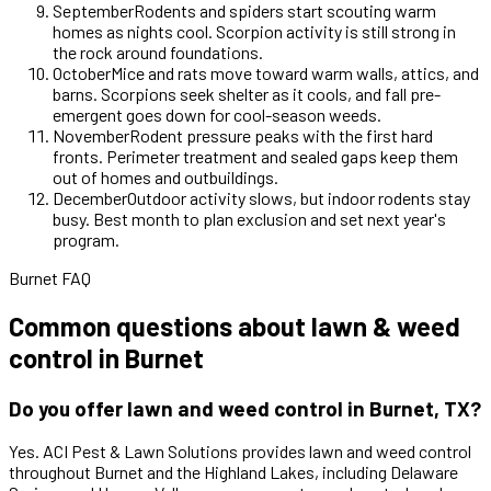
September
Rodents and spiders start scouting warm
homes as nights cool. Scorpion activity is still strong in
the rock around foundations.
October
Mice and rats move toward warm walls, attics, and
barns. Scorpions seek shelter as it cools, and fall pre-
emergent goes down for cool-season weeds.
November
Rodent pressure peaks with the first hard
fronts. Perimeter treatment and sealed gaps keep them
out of homes and outbuildings.
December
Outdoor activity slows, but indoor rodents stay
busy. Best month to plan exclusion and set next year's
program.
Burnet FAQ
Common questions about lawn & weed
control in Burnet
Do you offer lawn and weed control in Burnet, TX?
Yes. ACI Pest & Lawn Solutions provides lawn and weed control
throughout Burnet and the Highland Lakes, including Delaware