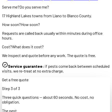
Serve me?
Do you serve me?
17 Highland Lakes towns from Llano to Blanco County.
How soon?
How soon?
Requests are called back usually within minutes during office
hours.
Cost?
What does it cost?
We inspect and quote before any work. The quote is free.
Service guarantee:
if pests come back between scheduled
visits, we re-treat at no extra charge.
Get a free quote
Step
3
of
3
Three quick questions — about 60 seconds. No cost, no
obligation.
The pest