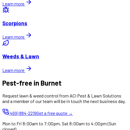
Learn more
Scorpions
Learn more
Weeds & Lawn
Learn more
Pest-free in Burnet
Request lawn & weed control from ACI Pest & Lawn Solutions
and a member of our team will be in touch the next business day.
(469) 884-2219
Get a free quote →
Mon to Fri 8:00am to 7:00pm, Sat 8:00am to 4:00pm (Sun
closed)