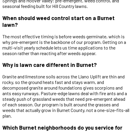
Springs and Hoover Valley: pre-emergent, weed control, and
seasonal feeding built for Hill Country lawns.
When should weed control start on a Burnet
lawn?
The most effective timing is before weeds germinate, which is
why pre-emergent is the backbone of our program. Getting on a
multi-visit yearly schedule lets us time applications to the
season rather than reacting after weeds appear.
Why is lawn care different in Burnet?
Granite and limestone soils across the Llano Uplift are thin and
rocky, so the ground heats fast and stays warm, and
decomposed granite around foundations gives scorpions and
ants easy runways. Pasture-edge lawns deal with fire ants and a
steady push of grassland weeds that need pre-emergent ahead
of each season. Our program is built around the grasses and
weeds that actually grow in Burnet County, not a one-size-fits-all
plan.
Which Burnet neighborhoods do you service for