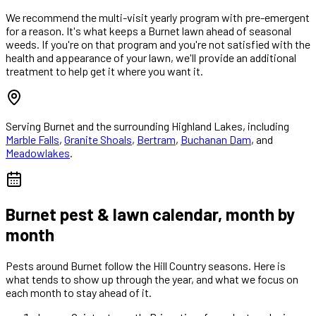
We recommend the multi-visit yearly program with pre-emergent
for a reason. It's what keeps a Burnet lawn ahead of seasonal
weeds. If you're on that program and you're not satisfied with the
health and appearance of your lawn, we'll provide an additional
treatment to help get it where you want it.
Serving
Burnet
and the surrounding Highland Lakes, including
Marble Falls
,
Granite Shoals
,
Bertram
,
Buchanan Dam
, and
Meadowlakes
.
Burnet
pest & lawn calendar, month by
month
Pests around
Burnet
follow the Hill Country seasons. Here is
what tends to show up through the year, and what we focus on
each month to stay ahead of it.