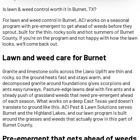
Is lawn & weed control worth it in Burnet, TX?
For lawn and weed control in Burnet, ACI works on a seasonal
program with pre-emergent to get ahead of weeds before they
sprout, built for the thin, rocky soils and hot summers of Burnet
County. If you're on the program and not happy with how the lawn
looks, we'll come back out.
Lawn and weed care for Burnet
Granite and limestone soils across the Llano Uplift are thin and
rocky, so the ground heats fast and stays warm, and
decomposed granite around foundations gives scorpions and
ants easy runways. Pasture-edge lawns deal with fire ants and a
steady push of grassland weeds that need pre-emergent ahead
of each season. What works on a deep East Texas yard doesn't
translate to ground like this. ACI Pest & Lawn Solutions serves
Burnet and the Highland Lakes, and our lawn program is built
around the grasses and weeds that actually grow in this part of
Burnet County.
Pre-emergent that gets ahead of weeds