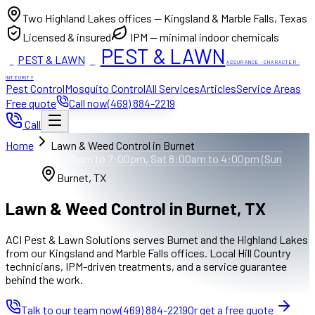
Two Highland Lakes offices — Kingsland & Marble Falls, Texas
Licensed & insured
IPM — minimal indoor chemicals
PEST & LAWN
PEST & LAWN
ACI
ACI
ASSURANCE · CHARACTER ·
INTEGRITY
Pest Control
Mosquito Control
All Services
Articles
Service Areas
Free quote
Call now
(469) 884-2219
Call
Home
Lawn & Weed Control in Burnet
Mon to Fri 8:00am to 7:00pm, Sat 8:00am to 4:00pm (Sun
closed)
Burnet, TX
Lawn & Weed Control in Burnet, TX
ACI Pest & Lawn Solutions serves Burnet and the Highland Lakes
from our Kingsland and Marble Falls offices. Local Hill Country
technicians, IPM-driven treatments, and a service guarantee
behind the work.
Talk to our team now
(469) 884-2219
Or get a free quote