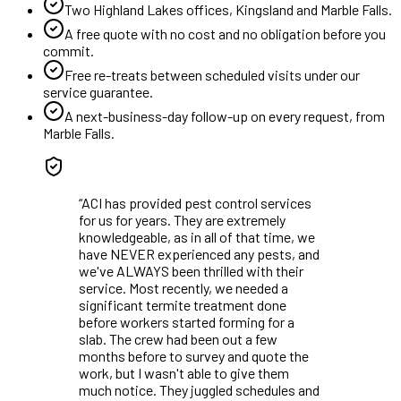
Two Highland Lakes offices, Kingsland and Marble Falls.
A free quote with no cost and no obligation before you
commit.
Free re-treats between scheduled visits under our
service guarantee.
A next-business-day follow-up on every request, from
Marble Falls
.
“
ACI has provided pest control services
for us for years. They are extremely
knowledgeable, as in all of that time, we
have NEVER experienced any pests, and
we've ALWAYS been thrilled with their
service. Most recently, we needed a
significant termite treatment done
before workers started forming for a
slab. The crew had been out a few
months before to survey and quote the
work, but I wasn't able to give them
much notice. They juggled schedules and