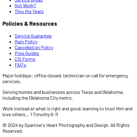
Got Work?
Thru the Years
Policies & Resources
Service Guarantee
Rain Policy
Cancellation Policy
Prep Guides
CIS Forms
FAQ's
Major holidays: office closed, technician on call for emergency
services.
Serving homes and businesses across Texas and Oklahoma,
including the Oklahoma City metro.
Work instead at what is right and good, learning to trust Him and
love others… 1 Timothy 6:11
© 2024 by Sparrow's Heart Photography and Design. All Rights
Reserved.