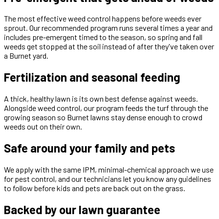
The most effective weed control happens before weeds ever
sprout. Our recommended program runs several times a year and
includes pre-emergent timed to the season, so spring and fall
weeds get stopped at the soil instead of after they've taken over
a Burnet yard.
Fertilization and seasonal feeding
A thick, healthy lawn is its own best defense against weeds.
Alongside weed control, our program feeds the turf through the
growing season so Burnet lawns stay dense enough to crowd
weeds out on their own.
Safe around your family and pets
We apply with the same IPM, minimal-chemical approach we use
for pest control, and our technicians let you know any guidelines
to follow before kids and pets are back out on the grass.
Backed by our lawn guarantee