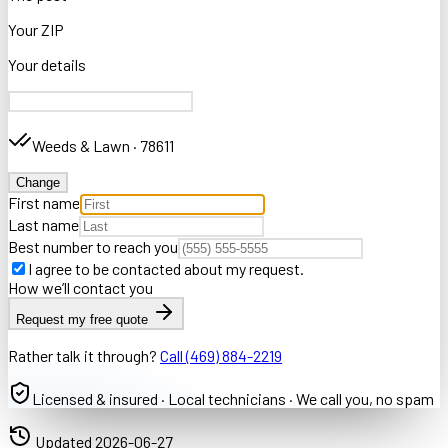
Your ZIP
Your details
Weeds & Lawn
·
78611
Change
First name
Last name
Best number to reach you
I agree to be contacted about my request.
How we’ll contact you
Request my free quote
Rather talk it through?
Call
(469) 884-2219
Licensed & insured · Local technicians · We call you, no spam
Updated
2026-06-27