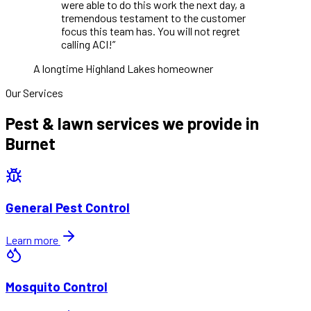
were able to do this work the next day, a
tremendous testament to the customer
focus this team has. You will not regret
calling ACI!
”
A longtime Highland Lakes homeowner
Our Services
Pest & lawn services we provide in
Burnet
General Pest Control
Learn more
Mosquito Control