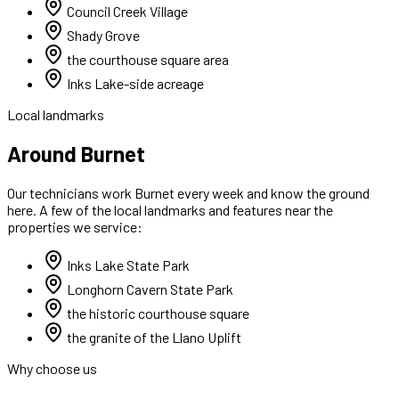
Council Creek Village
Shady Grove
the courthouse square area
Inks Lake-side acreage
Local landmarks
Around Burnet
Our technicians work
Burnet
every week and know the ground
here. A few of the local landmarks and features near the
properties we service:
Inks Lake State Park
Longhorn Cavern State Park
the historic courthouse square
the granite of the Llano Uplift
Why choose us