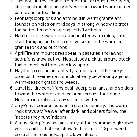
January
Quietest month. Prime time for rodent exclusion,
since cold ranch country drives mice toward warm homes,
barns, and outbuildings.
February
Scorpions and ants hold in warm granite and
foundation voids on mild days. A strong window to treat
the perimeter before spring activity climbs.
March
Termite swarmers appear after warm rains, ants
start foraging, and scorpions wake up in the warming
granite rock and outcrops.
April
Fire ant mounds reappear in pastures and lawns;
scorpions grow active. Mosquitoes pick up around stock
tanks, creek bottoms, and low spots.
May
Scorpion and ant activity ramps hard in the rocky
uplands. Pre-emergent should already be working against
warm-season grassland weeds.
June
Hot, dry conditions push scorpions, ants, and spiders
toward the watered, shaded areas around the house.
Mosquitoes hold near any standing water.
July
Peak scorpion season in granite country. The warm
rock stays active well after dark, and spiders follow the
insects they hunt indoors.
August
Scorpions and ants stay at their summer high; lawn
weeds and heat stress show in thinned turf. Spot weed
control and feeding keep the lawn ahead.