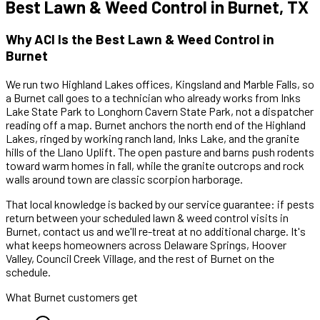
Best
Lawn & Weed Control
in
Burnet
, TX
Why ACI Is the Best
Lawn & Weed Control
in
Burnet
We run two Highland Lakes offices, Kingsland and Marble Falls, so
a
Burnet
call goes to a technician who already works
from Inks
Lake State Park to Longhorn Cavern State Park
,
not a dispatcher
reading off a map.
Burnet anchors the north end of the Highland
Lakes, ringed by working ranch land, Inks Lake, and the granite
hills of the Llano Uplift. The open pasture and barns push rodents
toward warm homes in fall, while the granite outcrops and rock
walls around town are classic scorpion harborage.
That local knowledge is backed by our service guarantee: if pests
return between your scheduled
lawn & weed control
visits in
Burnet
, contact us and we'll re-treat at no additional charge. It's
what keeps homeowners across
Delaware Springs, Hoover
Valley, Council Creek Village
, and the rest of
Burnet
on the
schedule.
What
Burnet
customers get