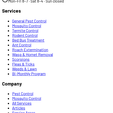
Mon–Fri 8–7 · Sat 8–4 · Sun closed
Services
General Pest Control
Mosquito Control
Termite Control
Rodent Control
Bed Bug Treatment
Ant Control
Roach Extermination
Wasp & Hornet Removal
Scorpions
Fleas & Ticks
Weeds & Lawn
Bi-Monthly Program
Company
Pest Control
Mosquito Control
All Services
Articles
Service Areas