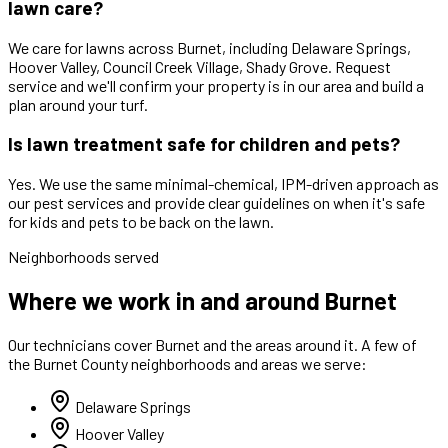
lawn care?
We care for lawns across Burnet, including Delaware Springs,
Hoover Valley, Council Creek Village, Shady Grove. Request
service and we'll confirm your property is in our area and build a
plan around your turf.
Is lawn treatment safe for children and pets?
Yes. We use the same minimal-chemical, IPM-driven approach as
our pest services and provide clear guidelines on when it's safe
for kids and pets to be back on the lawn.
Neighborhoods served
Where we work in and around Burnet
Our technicians cover
Burnet
and the areas around it. A few of
the
Burnet
County neighborhoods and areas we serve:
Delaware Springs
Hoover Valley