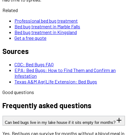
Related
Professional bed bug treatment
Bed bug treatment in Marble Falls
Bed bug treatment in Kingsland
Get a free quote
Sources
CDC: Bed Bugs FAQ
EPA: Bed Bugs: How to Find Them and Confirm an
Infestation
Texas A&M AgriLife Extension: Bed Bugs
Good questions
Frequently asked questions
Can bed bugs live in my lake house if it sits empty for months?
Yes. Bed bugs can survive for months without a blood meal in