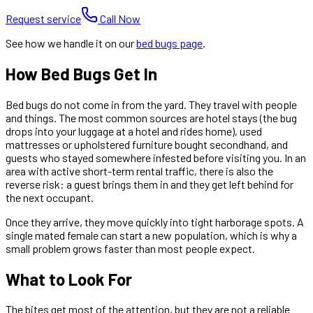
Request service
Call Now
See how we handle it on our
bed bugs
page
.
How Bed Bugs Get In
Bed bugs do not come in from the yard. They travel with people
and things. The most common sources are hotel stays (the bug
drops into your luggage at a hotel and rides home), used
mattresses or upholstered furniture bought secondhand, and
guests who stayed somewhere infested before visiting you. In an
area with active short-term rental traffic, there is also the
reverse risk: a guest brings them in and they get left behind for
the next occupant.
Once they arrive, they move quickly into tight harborage spots. A
single mated female can start a new population, which is why a
small problem grows faster than most people expect.
What to Look For
The bites get most of the attention, but they are not a reliable