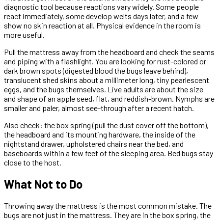
diagnostic tool because reactions vary widely. Some people
react immediately, some develop welts days later, and a few
show no skin reaction at all. Physical evidence in the room is
more useful.
Pull the mattress away from the headboard and check the seams
and piping with a flashlight. You are looking for rust-colored or
dark brown spots (digested blood the bugs leave behind),
translucent shed skins about a millimeter long, tiny pearlescent
eggs, and the bugs themselves. Live adults are about the size
and shape of an apple seed, flat, and reddish-brown. Nymphs are
smaller and paler, almost see-through after a recent hatch.
Also check: the box spring (pull the dust cover off the bottom),
the headboard and its mounting hardware, the inside of the
nightstand drawer, upholstered chairs near the bed, and
baseboards within a few feet of the sleeping area. Bed bugs stay
close to the host.
What Not to Do
Throwing away the mattress is the most common mistake. The
bugs are not just in the mattress. They are in the box spring, the