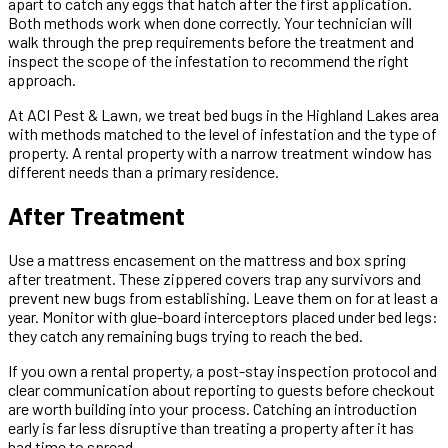
apart to catch any eggs that hatch after the first application.
Both methods work when done correctly. Your technician will
walk through the prep requirements before the treatment and
inspect the scope of the infestation to recommend the right
approach.
At ACI Pest & Lawn, we treat bed bugs in the Highland Lakes area
with methods matched to the level of infestation and the type of
property. A rental property with a narrow treatment window has
different needs than a primary residence.
After Treatment
Use a mattress encasement on the mattress and box spring
after treatment. These zippered covers trap any survivors and
prevent new bugs from establishing. Leave them on for at least a
year. Monitor with glue-board interceptors placed under bed legs:
they catch any remaining bugs trying to reach the bed.
If you own a rental property, a post-stay inspection protocol and
clear communication about reporting to guests before checkout
are worth building into your process. Catching an introduction
early is far less disruptive than treating a property after it has
had time to spread.