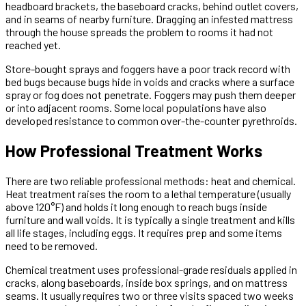
headboard brackets, the baseboard cracks, behind outlet covers,
and in seams of nearby furniture. Dragging an infested mattress
through the house spreads the problem to rooms it had not
reached yet.
Store-bought sprays and foggers have a poor track record with
bed bugs because bugs hide in voids and cracks where a surface
spray or fog does not penetrate. Foggers may push them deeper
or into adjacent rooms. Some local populations have also
developed resistance to common over-the-counter pyrethroids.
How Professional Treatment Works
There are two reliable professional methods: heat and chemical.
Heat treatment raises the room to a lethal temperature (usually
above 120°F) and holds it long enough to reach bugs inside
furniture and wall voids. It is typically a single treatment and kills
all life stages, including eggs. It requires prep and some items
need to be removed.
Chemical treatment uses professional-grade residuals applied in
cracks, along baseboards, inside box springs, and on mattress
seams. It usually requires two or three visits spaced two weeks