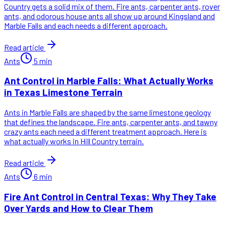
Country gets a solid mix of them. Fire ants, carpenter ants, rover
ants, and odorous house ants all show up around Kingsland and
Marble Falls and each needs a different approach.
Read article
Ants
5
min
Ant Control in Marble Falls: What Actually Works
in Texas Limestone Terrain
Ants in Marble Falls are shaped by the same limestone geology
that defines the landscape. Fire ants, carpenter ants, and tawny
crazy ants each need a different treatment approach. Here is
what actually works in Hill Country terrain.
Read article
Ants
6
min
Fire Ant Control in Central Texas: Why They Take
Over Yards and How to Clear Them