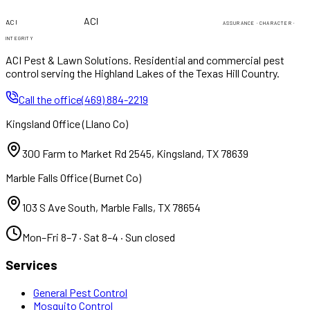
PEST & LAWN
PEST & LAWN
ACI
ACI
ASSURANCE · CHARACTER ·
INTEGRITY
ACI Pest & Lawn Solutions
. Residential and commercial pest
control serving the Highland Lakes of the Texas Hill Country.
Call the office
(469) 884-2219
Kingsland Office
(
Llano Co
)
300 Farm to Market Rd 2545
,
Kingsland
,
TX
78639
Marble Falls Office
(
Burnet Co
)
103 S Ave South
,
Marble Falls
,
TX
78654
Mon–Fri 8–7 · Sat 8–4 · Sun closed
Services
General Pest Control
Mosquito Control