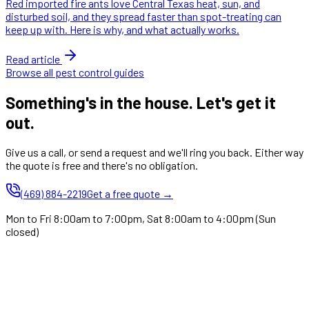
Red imported fire ants love Central Texas heat, sun, and
disturbed soil, and they spread faster than spot-treating can
keep up with. Here is why, and what actually works.
Read article
Browse all pest control guides
Something's in the house. Let's get it
out.
Give us a call, or send a request and we'll ring you back. Either way
the quote is free and there's no obligation.
(469) 884-2219
Get a free quote →
Mon to Fri 8:00am to 7:00pm, Sat 8:00am to 4:00pm (Sun
closed)