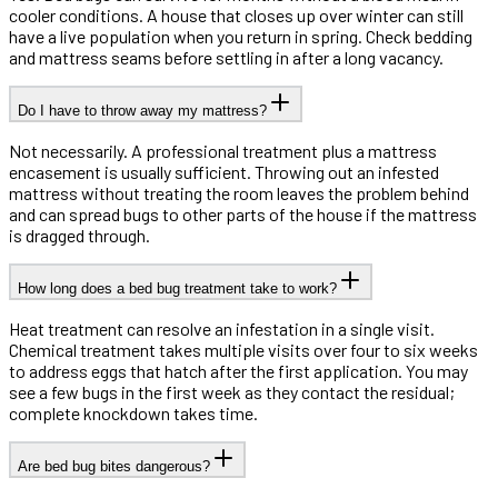
cooler conditions. A house that closes up over winter can still
have a live population when you return in spring. Check bedding
and mattress seams before settling in after a long vacancy.
Do I have to throw away my mattress?
Not necessarily. A professional treatment plus a mattress
encasement is usually sufficient. Throwing out an infested
mattress without treating the room leaves the problem behind
and can spread bugs to other parts of the house if the mattress
is dragged through.
How long does a bed bug treatment take to work?
Heat treatment can resolve an infestation in a single visit.
Chemical treatment takes multiple visits over four to six weeks
to address eggs that hatch after the first application. You may
see a few bugs in the first week as they contact the residual;
complete knockdown takes time.
Are bed bug bites dangerous?