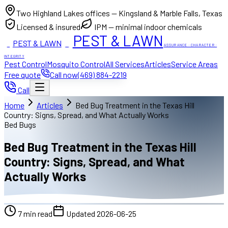
Two Highland Lakes offices — Kingsland & Marble Falls, Texas
Licensed & insured
IPM — minimal indoor chemicals
PEST & LAWN
PEST & LAWN
ACI
ACI
ASSURANCE · CHARACTER ·
INTEGRITY
Pest Control
Mosquito Control
All Services
Articles
Service Areas
Free quote
Call now
(469) 884-2219
Call
Home
Articles
Bed Bug Treatment in the Texas Hill
Country: Signs, Spread, and What Actually Works
Bed Bugs
Bed Bug Treatment in the Texas Hill
Country: Signs, Spread, and What
Actually Works
7
min read
Updated
2026-06-25