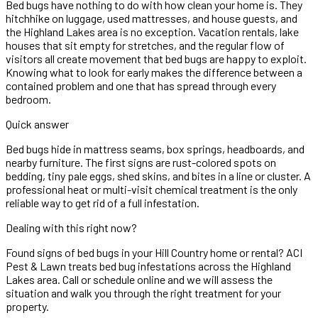
Bed bugs have nothing to do with how clean your home is. They
hitchhike on luggage, used mattresses, and house guests, and
the Highland Lakes area is no exception. Vacation rentals, lake
houses that sit empty for stretches, and the regular flow of
visitors all create movement that bed bugs are happy to exploit.
Knowing what to look for early makes the difference between a
contained problem and one that has spread through every
bedroom.
Quick answer
Bed bugs hide in mattress seams, box springs, headboards, and
nearby furniture. The first signs are rust-colored spots on
bedding, tiny pale eggs, shed skins, and bites in a line or cluster. A
professional heat or multi-visit chemical treatment is the only
reliable way to get rid of a full infestation.
Dealing with this right now?
Found signs of bed bugs in your Hill Country home or rental? ACI
Pest & Lawn treats bed bug infestations across the Highland
Lakes area. Call or schedule online and we will assess the
situation and walk you through the right treatment for your
property.