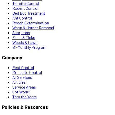
Termite Control
Rodent Control
Bed Bug Treatment
Ant Control
Roach Extermination
Wasp & Hornet Removal
Scorpions
Fleas & Ticks
Weeds & Lawn
Bi-Monthly Program
Company
Pest Control
Mosquito Control
All Services
Articles
Service Areas
Got Work?
Thru the Years
Policies & Resources