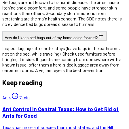
Bed bugs are not known to transmit disease. The bites cause
itching and discomfort, and some people have stronger skin
reactions than others. Secondary skin infections from
scratching are the main health concern. The CDC notes there is
no evidence bed bugs spread disease to humans.
How do I keep bed bugs out of my home going forward?
Inspect luggage after hotel stays (leave bags in the bathroom,
not on the bed, while traveling). Check used furniture before
bringing it inside. If guests are coming from somewhere with a
known issue, offer them a hard-sided luggage area away from
carpeted rooms. A vigilant eye is the best prevention.
Keep reading
Ants
7
min
Ant Control in Central Texas: How to Get Rid of
Ants for Good
Texas has more ant species than most states, and the Hill